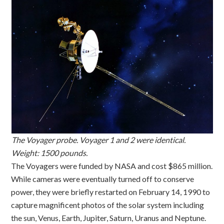
The Voyager probe. Voyager 1 and 2 were identical.
Weight: 1500 pounds.
The Voyagers were funded by NASA and cost $865 million.
While cameras were eventually turned off to conserve
power, they were briefly restarted on February 14, 1990 to
capture magnificent photos of the solar system including
the sun, Venus, Earth, Jupiter, Saturn, Uranus and Neptune.