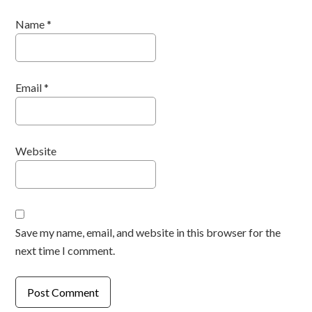
Name
*
Email
*
Website
Save my name, email, and website in this browser for the
next time I comment.