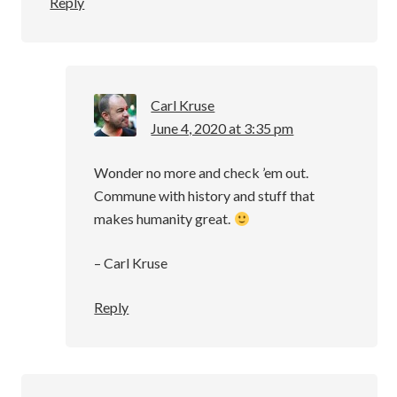
Reply
Carl Kruse
June 4, 2020 at 3:35 pm
Wonder no more and check ’em out.
Commune with history and stuff that
makes humanity great.
– Carl Kruse
Reply