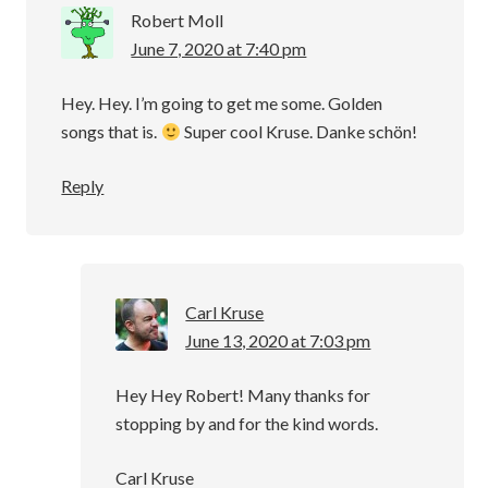
Robert Moll
June 7, 2020 at 7:40 pm
Hey. Hey. I’m going to get me some. Golden
songs that is.
Super cool Kruse. Danke schön!
Reply
Carl Kruse
June 13, 2020 at 7:03 pm
Hey Hey Robert! Many thanks for
stopping by and for the kind words.
Carl Kruse