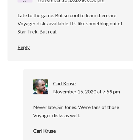
Late to the game. But so cool to learn there are
Voyager disks available. It’s like something out of
Star Trek. But real.
Reply
Carl Kruse
November 15, 2020 at 7:59 pm
Never late, Sir Jones. We’re fans of those
Voyager disks as well.
Carl Kruse