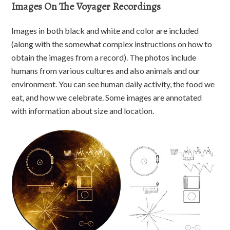
Images On The Voyager Recordings
Images in both black and white and color are included
(along with the somewhat complex instructions on how to
obtain the images from a record). The photos include
humans from various cultures and also animals and our
environment. You can see human daily activity, the food we
eat, and how we celebrate. Some images are annotated
with information about size and location.