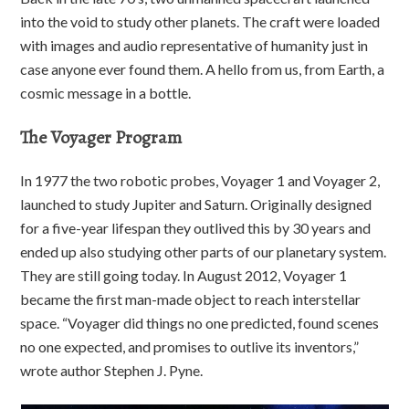
into the void to study other planets. The craft were loaded
with images and audio representative of humanity just in
case anyone ever found them. A hello from us, from Earth, a
cosmic message in a bottle.
The Voyager Program
In 1977 the two robotic probes, Voyager 1 and Voyager 2,
launched to study Jupiter and Saturn. Originally designed
for a five-year lifespan they outlived this by 30 years and
ended up also studying other parts of our planetary system.
They are still going today. In August 2012, Voyager 1
became the first man-made object to reach interstellar
space. “Voyager did things no one predicted, found scenes
no one expected, and promises to outlive its inventors,”
wrote author Stephen J. Pyne.