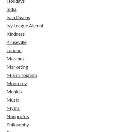
Holidays
India
Ivan Owens
Ivy League Alumni
Kindness
Kruseville
London
Marches
Marketing
Miami Tourism
Monterey
Munich
Music
Myths
Nonprofits
Philosophy