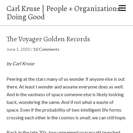
Carl Kruse | People + Organizations
Doing Good
The Voyager Golden Records
June 1, 2020
/
10 Comments
by Carl Kruse
Peering at the stars many of us wonder if anyone else is out
there. At least I wonder and assume everyone does as well.
And in the vastness of space someone else is likely looking
back, wondering the same. And if not what a waste of
space. Even if the probability of two intelligent life forms
crossing each other in the cosmos is small, we can still hope.
Back in the late 70’s, two unmanned spacecraft launched