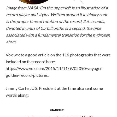
Image from NASA: On the upper left is an illustration of a
record player and stylus. Written around it in binary code
is the proper time of rotation of the record, 3.6 seconds,
denoted in units of 0.7 billionths of a second, the time
associated with a fundamental transition for the hydrogen
atom.
Vox wrote a good article on the 116 photographs that were
included on the record here:
https://www.vox.com/2015/11/11/9702090/voyager-
golden-record-pictures.
Jimmy Carter, U.S. President at the time also sent some
words along: