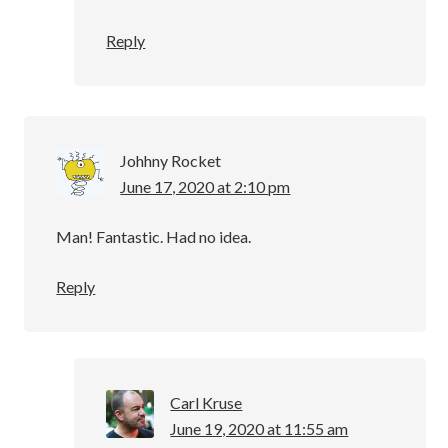
Reply
Johhny Rocket
June 17, 2020 at 2:10 pm
Man! Fantastic. Had no idea.
Reply
Carl Kruse
June 19, 2020 at 11:55 am