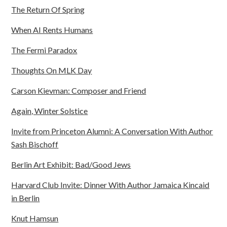
The Return Of Spring
When AI Rents Humans
The Fermi Paradox
Thoughts On MLK Day
Carson Kievman: Composer and Friend
Again, Winter Solstice
Invite from Princeton Alumni: A Conversation With Author
Sash Bischoff
Berlin Art Exhibit: Bad/Good Jews
Harvard Club Invite: Dinner With Author Jamaica Kincaid
in Berlin
Knut Hamsun