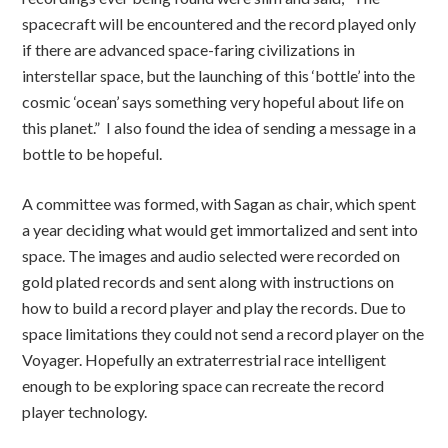
spacecraft will be encountered and the record played only
if there are advanced space-faring civilizations in
interstellar space, but the launching of this ‘bottle’ into the
cosmic ‘ocean’ says something very hopeful about life on
this planet.” I also found the idea of sending a message in a
bottle to be hopeful.
A committee was formed, with Sagan as chair, which spent
a year deciding what would get immortalized and sent into
space. The images and audio selected were recorded on
gold plated records and sent along with instructions on
how to build a record player and play the records. Due to
space limitations they could not send a record player on the
Voyager. Hopefully an extraterrestrial race intelligent
enough to be exploring space can recreate the record
player technology.