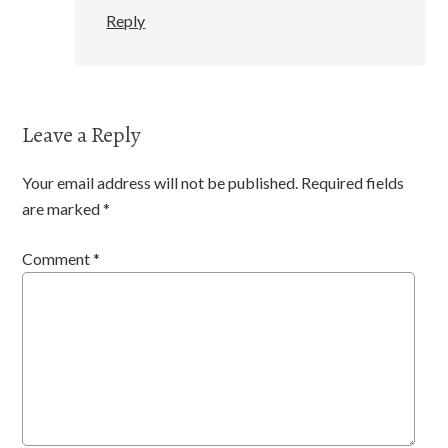
Reply
Leave a Reply
Your email address will not be published.
Required fields
are marked
*
Comment
*