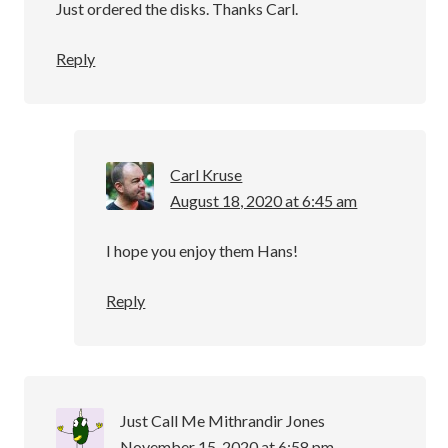
Just ordered the disks. Thanks Carl.
Reply
Carl Kruse
August 18, 2020 at 6:45 am
I hope you enjoy them Hans!
Reply
Just Call Me Mithrandir Jones
November 15, 2020 at 6:58 pm