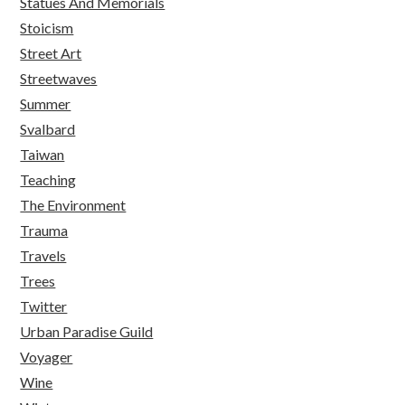
Statues And Memorials
Stoicism
Street Art
Streetwaves
Summer
Svalbard
Taiwan
Teaching
The Environment
Trauma
Travels
Trees
Twitter
Urban Paradise Guild
Voyager
Wine