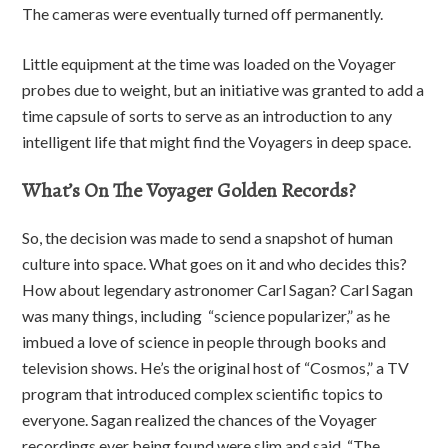
The cameras were eventually turned off permanently.
Little equipment at the time was loaded on the Voyager
probes due to weight, but an initiative was granted to add a
time capsule of sorts to serve as an introduction to any
intelligent life that might find the Voyagers in deep space.
What’s On The Voyager Golden Records?
So, the decision was made to send a snapshot of human
culture into space. What goes on it and who decides this?
How about legendary astronomer Carl Sagan? Carl Sagan
was many things, including “science popularizer,” as he
imbued a love of science in people through books and
television shows. He’s the original host of “Cosmos,” a TV
program that introduced complex scientific topics to
everyone. Sagan realized the chances of the Voyager
recordings ever being found were slim and said, “The