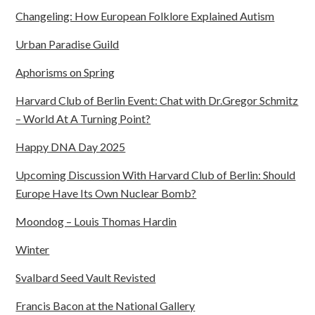
Changeling: How European Folklore Explained Autism
Urban Paradise Guild
Aphorisms on Spring
Harvard Club of Berlin Event: Chat with Dr.Gregor Schmitz
– World At A Turning Point?
Happy DNA Day 2025
Upcoming Discussion With Harvard Club of Berlin: Should
Europe Have Its Own Nuclear Bomb?
Moondog – Louis Thomas Hardin
Winter
Svalbard Seed Vault Revisted
Francis Bacon at the National Gallery