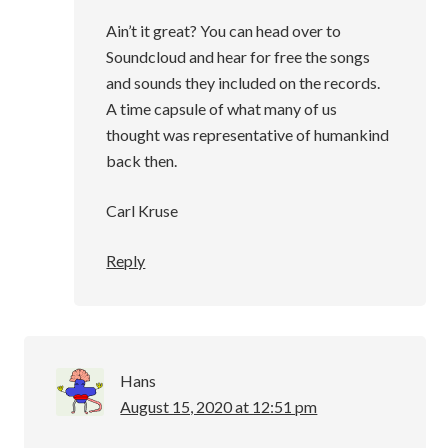
Ain’t it great? You can head over to
Soundcloud and hear for free the songs
and sounds they included on the records.
A time capsule of what many of us
thought was representative of humankind
back then.
Carl Kruse
Reply
Hans
August 15, 2020 at 12:51 pm