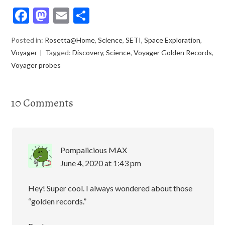
F
M
E
S
ac
as
m
h
Posted in:
Rosetta@Home
,
Science
,
SETI
,
Space Exploration
,
e
to
ai
ar
Voyager
Tagged:
Discovery
,
Science
,
Voyager Golden Records
,
b
d
l
e
Voyager probes
o
o
o
n
10 Comments
k
Pompalicious MAX
June 4, 2020 at 1:43 pm
Hey! Super cool. I always wondered about those
“golden records.”