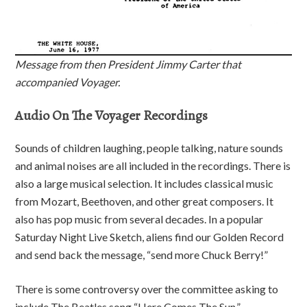
Message from then President Jimmy Carter that
accompanied Voyager.
Audio On The Voyager Recordings
Sounds of children laughing, people talking, nature sounds
and animal noises are all included in the recordings. There is
also a large musical selection. It includes classical music
from Mozart, Beethoven, and other great composers. It
also has pop music from several decades. In a popular
Saturday Night Live Sketch, aliens find our Golden Record
and send back the message, “send more Chuck Berry!”
There is some controversy over the committee asking to
include The Beatles song “Here Comes The Sun.”