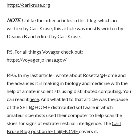
https://carlkruse.org
NOTE
: Unlike the other articles in this blog, which are
written by Carl Kruse, this article was mostly written by
Deanna B and edited by Carl Kruse.
P.S. For all things Voyager check out:
https://voyager.jpl.nasa.gov/
P.P.S. In my last article I wrote about Rosetta@Home and
the advances it is making in biology and medicine with the
help of amateur scientists using distributed computing. You
can read it
here
. And what led to that article was the pause
of the SETI@HOME distributed software in which
amateur scientists used their computer to help scan the
skies for signs of extraterrestrial intelligence. The
Carl
Kruse Blog post on SETI@HOME
covers it.