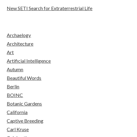
New SETI Search for Extraterrestrial Life
Archaelogy
Architecture
Art
Artificial Intelligence
Autumn
Beautiful Words
Berlin
BOINC
Botanic Gardens
California
Captive Breeding
Carl Kruse