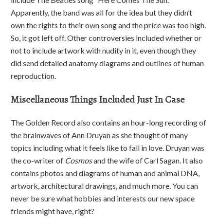
Apparently, the band was all for the idea but they didn’t
own the rights to their own song and the price was too high.
So, it got left off. Other controversies included whether or
not to include artwork with nudity in it, even though they
did send detailed anatomy diagrams and outlines of human
reproduction.
Miscellaneous Things Included Just In Case
The Golden Record also contains an hour-long recording of
the brainwaves of Ann Druyan as she thought of many
topics including what it feels like to fall in love. Druyan was
the co-writer of
Cosmos
and the wife of Carl Sagan. It also
contains photos and diagrams of human and animal DNA,
artwork, architectural drawings, and much more. You can
never be sure what hobbies and interests our new space
friends might have, right?