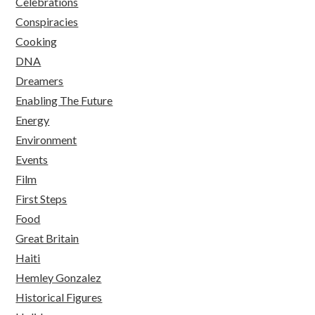
Celebrations
Conspiracies
Cooking
DNA
Dreamers
Enabling The Future
Energy
Environment
Events
Film
First Steps
Food
Great Britain
Haiti
Hemley Gonzalez
Historical Figures