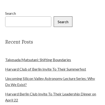
Search
Search
Recent Posts
Takesada Matsutani: Shifting Boundaries
Harvard Club of Berlin Invite To Their Summerfest
Upcoming Silicon Valley Astronomy Lecture Series: Why
Do We Exist?
Harvard Berlin Club Invite To Their Leadership Dinner on
April 22