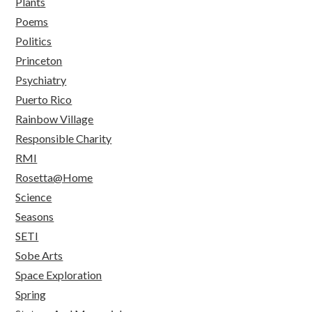
Plants
Poems
Politics
Princeton
Psychiatry
Puerto Rico
Rainbow Village
Responsible Charity
RMI
Rosetta@Home
Science
Seasons
SETI
Sobe Arts
Space Exploration
Spring