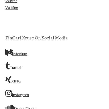
Winter
Writing
FinCarl Kruse On Social Media
Medium
Tumblr
XING
Instagram
SoundCloud