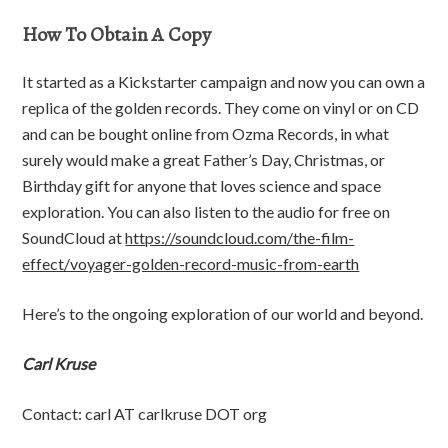
How To Obtain A Copy
It started as a Kickstarter campaign and now you can own a
replica of the golden records. They come on vinyl or on CD
and can be bought online from Ozma Records, in what
surely would make a great Father’s Day, Christmas, or
Birthday gift for anyone that loves science and space
exploration. You can also listen to the audio for free on
SoundCloud at
https://soundcloud.com/the-film-
effect/voyager-golden-record-music-from-earth
Here’s to the ongoing exploration of our world and beyond.
Carl Kruse
Contact: carl AT carlkruse DOT org