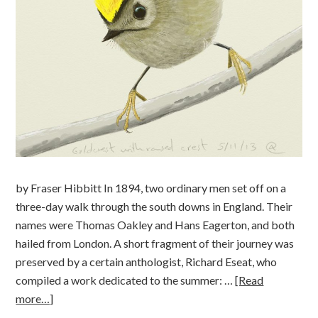
by Fraser Hibbitt In 1894, two ordinary men set off on a
three-day walk through the south downs in England. Their
names were Thomas Oakley and Hans Eagerton, and both
hailed from London. A short fragment of their journey was
preserved by a certain anthologist, Richard Eseat, who
compiled a work dedicated to the summer: …
[Read
more…]