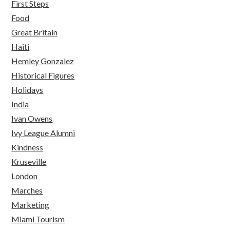
First Steps
Food
Great Britain
Haiti
Hemley Gonzalez
Historical Figures
Holidays
India
Ivan Owens
Ivy League Alumni
Kindness
Kruseville
London
Marches
Marketing
Miami Tourism