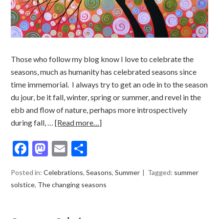
Those who follow my blog know I love to celebrate the
seasons, much as humanity has celebrated seasons since
time immemorial. I always try to get an ode in to the season
du jour, be it fall, winter, spring or summer, and revel in the
ebb and flow of nature, perhaps more introspectively
during fall, …
[Read more…]
Facebook
Mastodon
Email
Share
Posted in:
Celebrations
,
Seasons
,
Summer
Tagged:
summer
solstice
,
The changing seasons