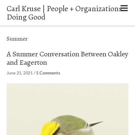
Carl Kruse | People + Organizations
Doing Good
Summer
A Summer Conversation Between Oakley
and Eagerton
June 21, 2021
/
5 Comments