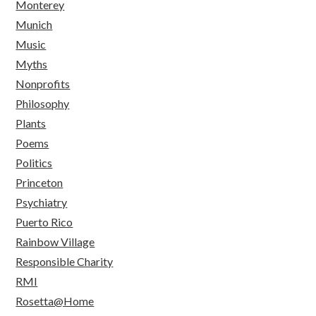
Monterey
Munich
Music
Myths
Nonprofits
Philosophy
Plants
Poems
Politics
Princeton
Psychiatry
Puerto Rico
Rainbow Village
Responsible Charity
RMI
Rosetta@Home