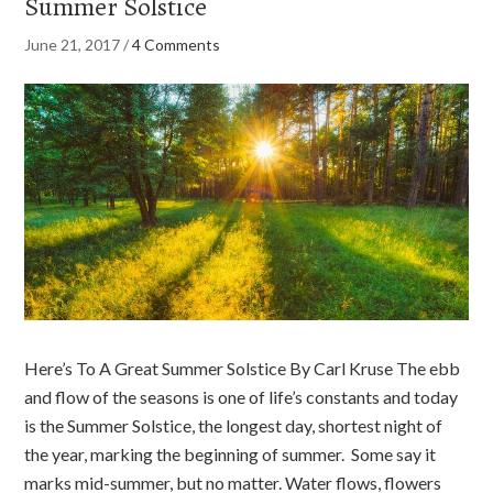
Summer Solstice
June 21, 2017
/
4 Comments
Here’s To A Great Summer Solstice By Carl Kruse The ebb
and flow of the seasons is one of life’s constants and today
is the Summer Solstice, the longest day, shortest night of
the year, marking the beginning of summer. Some say it
marks mid-summer, but no matter. Water flows, flowers