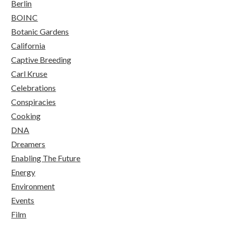
Berlin
BOINC
Botanic Gardens
California
Captive Breeding
Carl Kruse
Celebrations
Conspiracies
Cooking
DNA
Dreamers
Enabling The Future
Energy
Environment
Events
Film