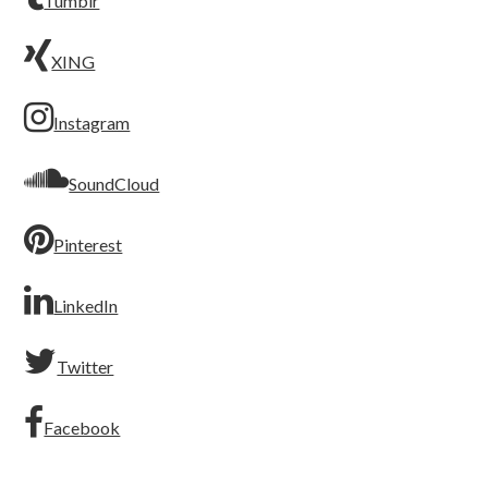
Tumblr
XING
Instagram
SoundCloud
Pinterest
LinkedIn
Twitter
Facebook