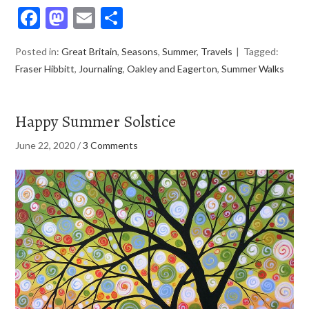
Facebook
Mastodon
Email
Share
Posted in:
Great Britain
,
Seasons
,
Summer
,
Travels
Tagged:
Fraser Hibbitt
,
Journaling
,
Oakley and Eagerton
,
Summer Walks
Happy Summer Solstice
June 22, 2020
/
3 Comments