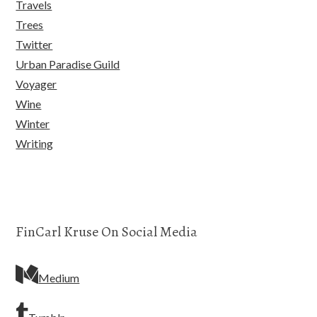
Travels
Trees
Twitter
Urban Paradise Guild
Voyager
Wine
Winter
Writing
FinCarl Kruse On Social Media
Medium