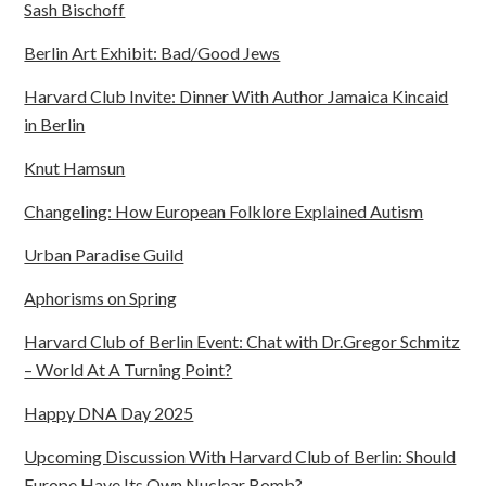
Sash Bischoff
Berlin Art Exhibit: Bad/Good Jews
Harvard Club Invite: Dinner With Author Jamaica Kincaid
in Berlin
Knut Hamsun
Changeling: How European Folklore Explained Autism
Urban Paradise Guild
Aphorisms on Spring
Harvard Club of Berlin Event: Chat with Dr.Gregor Schmitz
– World At A Turning Point?
Happy DNA Day 2025
Upcoming Discussion With Harvard Club of Berlin: Should
Europe Have Its Own Nuclear Bomb?