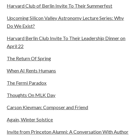
Harvard Club of Berlin Invite To Their Summerfest
Upcoming Silicon Valley Astronomy Lecture Series: Why
Do We Exist?
Harvard Berlin Club Invite To Their Leadership Dinner on
April 22
The Return Of Spring
When AI Rents Humans
The Fermi Paradox
Thoughts On MLK Day
Carson Kievman: Composer and Friend
Again, Winter Solstice
Invite from Princeton Alumni: A Conversation With Author