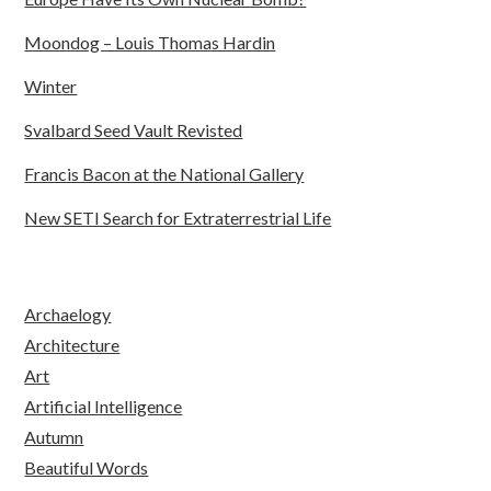
Moondog – Louis Thomas Hardin
Winter
Svalbard Seed Vault Revisted
Francis Bacon at the National Gallery
New SETI Search for Extraterrestrial Life
Archaelogy
Architecture
Art
Artificial Intelligence
Autumn
Beautiful Words