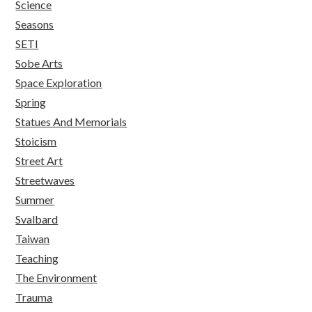
Science
Seasons
SETI
Sobe Arts
Space Exploration
Spring
Statues And Memorials
Stoicism
Street Art
Streetwaves
Summer
Svalbard
Taiwan
Teaching
The Environment
Trauma