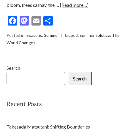
bloom, trees sashay, the …
[Read more…]
Facebook
Mastodon
Email
Share
Posted in:
Seasons
,
Summer
Tagged:
summer solstice
,
The
World Changes
Search
Search
Recent Posts
Takesada Matsutani: Shifting Boundaries