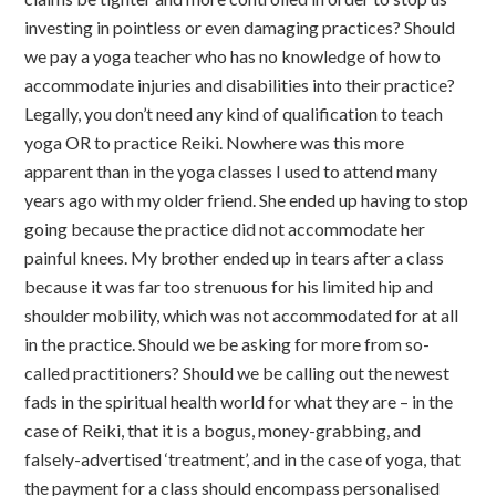
investing in pointless or even damaging practices? Should
we pay a yoga teacher who has no knowledge of how to
accommodate injuries and disabilities into their practice?
Legally, you don’t need any kind of qualification to teach
yoga OR to practice Reiki. Nowhere was this more
apparent than in the yoga classes I used to attend many
years ago with my older friend. She ended up having to stop
going because the practice did not accommodate her
painful knees. My brother ended up in tears after a class
because it was far too strenuous for his limited hip and
shoulder mobility, which was not accommodated for at all
in the practice. Should we be asking for more from so-
called practitioners? Should we be calling out the newest
fads in the spiritual health world for what they are – in the
case of Reiki, that it is a bogus, money-grabbing, and
falsely-advertised ‘treatment’, and in the case of yoga, that
the payment for a class should encompass personalised