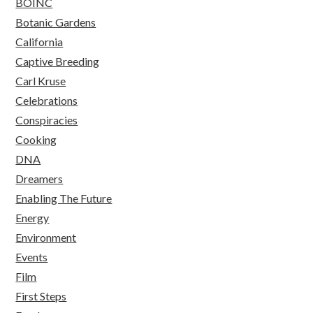
BOINC
Botanic Gardens
California
Captive Breeding
Carl Kruse
Celebrations
Conspiracies
Cooking
DNA
Dreamers
Enabling The Future
Energy
Environment
Events
Film
First Steps