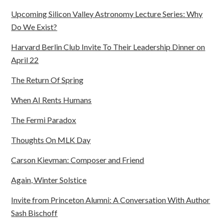
Upcoming Silicon Valley Astronomy Lecture Series: Why
Do We Exist?
Harvard Berlin Club Invite To Their Leadership Dinner on
April 22
The Return Of Spring
When AI Rents Humans
The Fermi Paradox
Thoughts On MLK Day
Carson Kievman: Composer and Friend
Again, Winter Solstice
Invite from Princeton Alumni: A Conversation With Author
Sash Bischoff