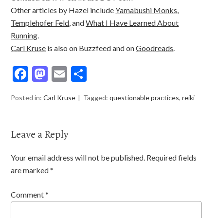
Other articles by Hazel include
Yamabushi Monks
,
Templehofer Feld
, and
What I Have Learned About
Running
.
Carl Kruse
is also on Buzzfeed and on
Goodreads
.
F
M
E
S
ac
as
m
h
Posted in:
Carl Kruse
Tagged:
questionable practices
,
reiki
e
to
ai
ar
b
d
l
e
o
o
Leave a Reply
o
n
Your email address will not be published.
Required fields
k
are marked
*
Comment
*