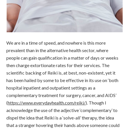
We are in a time of speed, and nowhere is this more
prevalent than in the alternative health sector, where
people can gain qualification in a matter of days or weeks
then charge extortionate rates for their services. The
scientific backing of Reiki is, at best, non-existent, yet it
has been hailed by some to be effective in its use on ‘both
hospital inpatient and outpatient settings as a
complementary treatment for surgery, cancer, and AIDS’
(
https://www.everydayhealth.com/reiki/
). Though I
acknowledge the use of the adjective ‘complementary’ to
dispel the idea that Reiki is a ‘solve-all’ therapy, the idea
that a stranger hovering their hands above someone could