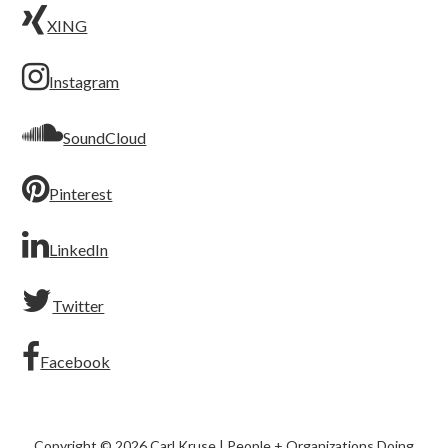
XING
Instagram
SoundCloud
Pinterest
LinkedIn
Twitter
Facebook
Copyright © 2026 Carl Kruse | People + Organizations Doing