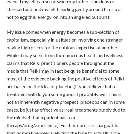
event. I myself can sense when my father is anxious or
stressed and find myself treading gently around him so as
not to egg this ‘energy’ on into an angered outburst.
My issue comes when energy becomes a sub-section of
capitalism, especially in a situation involving one stranger
paying high prices for the dubious expertise of another.
While it may seem from the numerous health and wellness
claims that Reiki practitioners peddle throughout the
media that Reiki may in fact be quite beneficial to some,
most of the evidence backing the positive effects of Reiki
are based on the idea of placebo (if you believe that a
treatment will do you some good, it probably will. This is
not an inherently negative prospect; placebos can, in some
cases, be just as effective as ‘real’ treatments purely due to
the mindset that a patient has to a
therapy/drug/experience). Furthermore, it is inarguable
that, as most people rarely find the time to actually slow