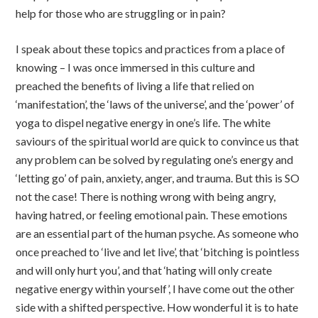
help for those who are struggling or in pain?
I speak about these topics and practices from a place of
knowing – I was once immersed in this culture and
preached the benefits of living a life that relied on
‘manifestation’, the ‘laws of the universe’, and the ‘power’ of
yoga to dispel negative energy in one’s life. The white
saviours of the spiritual world are quick to convince us that
any problem can be solved by regulating one’s energy and
‘letting go’ of pain, anxiety, anger, and trauma. But this is SO
not the case! There is nothing wrong with being angry,
having hatred, or feeling emotional pain. These emotions
are an essential part of the human psyche. As someone who
once preached to ‘live and let live’, that ‘bitching is pointless
and will only hurt you’, and that ‘hating will only create
negative energy within yourself’, I have come out the other
side with a shifted perspective. How wonderful it is to hate