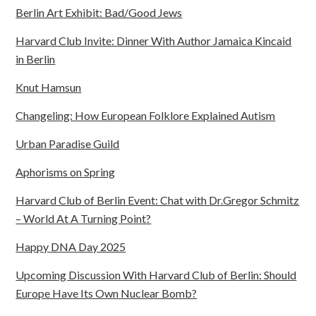
Berlin Art Exhibit: Bad/Good Jews
Harvard Club Invite: Dinner With Author Jamaica Kincaid
in Berlin
Knut Hamsun
Changeling: How European Folklore Explained Autism
Urban Paradise Guild
Aphorisms on Spring
Harvard Club of Berlin Event: Chat with Dr.Gregor Schmitz
– World At A Turning Point?
Happy DNA Day 2025
Upcoming Discussion With Harvard Club of Berlin: Should
Europe Have Its Own Nuclear Bomb?