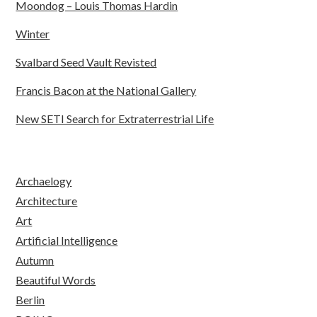
Moondog – Louis Thomas Hardin
Winter
Svalbard Seed Vault Revisted
Francis Bacon at the National Gallery
New SETI Search for Extraterrestrial Life
Archaelogy
Architecture
Art
Artificial Intelligence
Autumn
Beautiful Words
Berlin