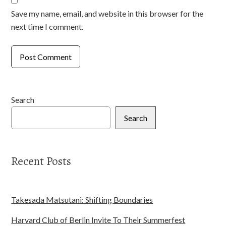
Save my name, email, and website in this browser for the
next time I comment.
Search
Search
Recent Posts
Takesada Matsutani: Shifting Boundaries
Harvard Club of Berlin Invite To Their Summerfest