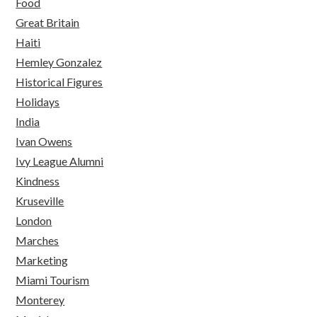
Food
Great Britain
Haiti
Hemley Gonzalez
Historical Figures
Holidays
India
Ivan Owens
Ivy League Alumni
Kindness
Kruseville
London
Marches
Marketing
Miami Tourism
Monterey