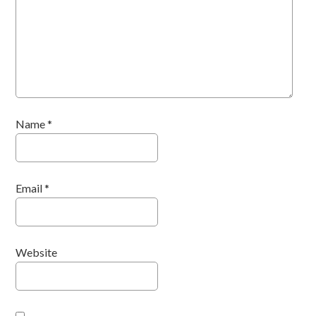
Name
*
Email
*
Website