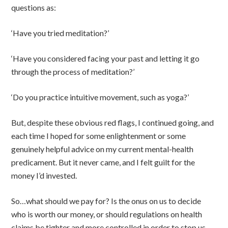
questions as:
‘Have you tried meditation?’
‘Have you considered facing your past and letting it go
through the process of meditation?’
‘Do you practice intuitive movement, such as yoga?’
But, despite these obvious red flags, I continued going, and
each time I hoped for some enlightenment or some
genuinely helpful advice on my current mental-health
predicament. But it never came, and I felt guilt for the
money I’d invested.
So…what should we pay for? Is the onus on us to decide
who is worth our money, or should regulations on health
claims be tighter and more controlled in order to stop us