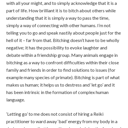
with all your might, and to simply acknowledge that it is a
part of life. How brilliant it is to bitch about others while
understanding that it is simply a way to pass the time,
simply a way of connecting with other humans. I’m not
telling you to go and speak nastily about people just for the
hell of it – far from that. Bitching doesn’t have to be wholly
negative; it has the possibility to evoke laughter and
debate within a friendship group. Many animals engage in
bitching as a way to confront difficulties within their close
family and friends in order to find solutions to issues (for
example many species of primate). Bitching is part of what
makes us human; it helps us to destress and ‘let go’ and it
has been intrinsic in the formation of complex human
language.
‘Letting go’ to me does not consist of hiring a Reiki
practitioner to ward away ‘bad’ energy from my body in a