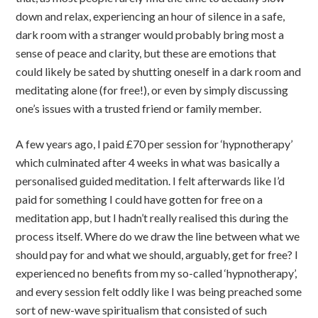
down and relax, experiencing an hour of silence in a safe,
dark room with a stranger would probably bring most a
sense of peace and clarity, but these are emotions that
could likely be sated by shutting oneself in a dark room and
meditating alone (for free!), or even by simply discussing
one’s issues with a trusted friend or family member.
A few years ago, I paid £70 per session for ‘hypnotherapy’
which culminated after 4 weeks in what was basically a
personalised guided meditation. I felt afterwards like I’d
paid for something I could have gotten for free on a
meditation app, but I hadn’t really realised this during the
process itself. Where do we draw the line between what we
should pay for and what we should, arguably, get for free? I
experienced no benefits from my so-called ‘hypnotherapy’,
and every session felt oddly like I was being preached some
sort of new-wave spiritualism that consisted of such