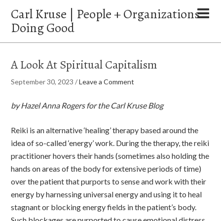
Carl Kruse | People + Organizations
Doing Good
A Look At Spiritual Capitalism
September 30, 2023
/
Leave a Comment
by Hazel Anna Rogers for the Carl Kruse Blog
Reiki is an alternative ‘healing’ therapy based around the
idea of so-called ‘energy’ work. During the therapy, the reiki
practitioner hovers their hands (sometimes also holding the
hands on areas of the body for extensive periods of time)
over the patient that purports to sense and work with their
energy by harnessing universal energy and using it to heal
stagnant or blocking energy fields in the patient’s body.
Such blockages are purported to cause emotional distress,