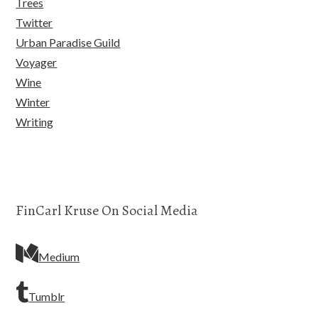
Trees
Twitter
Urban Paradise Guild
Voyager
Wine
Winter
Writing
FinCarl Kruse On Social Media
Medium
Tumblr