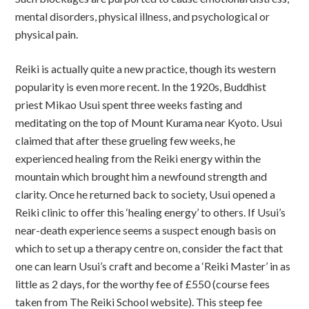
mental disorders, physical illness, and psychological or
physical pain.
Reiki is actually quite a new practice, though its western
popularity is even more recent. In the 1920s, Buddhist
priest Mikao Usui spent three weeks fasting and
meditating on the top of Mount Kurama near Kyoto. Usui
claimed that after these grueling few weeks, he
experienced healing from the Reiki energy within the
mountain which brought him a newfound strength and
clarity. Once he returned back to society, Usui opened a
Reiki clinic to offer this ‘healing energy’ to others. If Usui’s
near-death experience seems a suspect enough basis on
which to set up a therapy centre on, consider the fact that
one can learn Usui’s craft and become a ‘Reiki Master’ in as
little as 2 days, for the worthy fee of £550 (course fees
taken from The Reiki School website). This steep fee