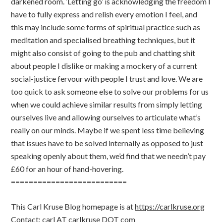
darkened room. ‘Letting go’ is acknowledging the freedom I
have to fully express and relish every emotion I feel, and
this may include some forms of spiritual practice such as
meditation and specialised breathing techniques, but it
might also consist of going to the pub and chatting shit
about people I dislike or making a mockery of a current
social-justice fervour with people I trust and love. We are
too quick to ask someone else to solve our problems for us
when we could achieve similar results from simply letting
ourselves live and allowing ourselves to articulate what’s
really on our minds. Maybe if we spent less time believing
that issues have to be solved internally as opposed to just
speaking openly about them, we’d find that we needn’t pay
£60 for an hour of hand-hovering.
==========================
This Carl Kruse Blog homepage is at
https://carlkruse.org
Contact: carl AT carlkruse DOT com