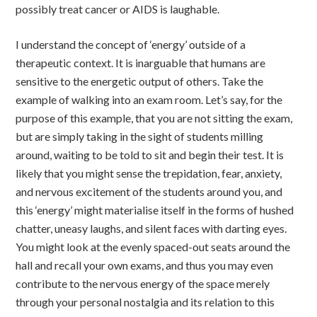
possibly treat cancer or AIDS is laughable.
I understand the concept of ‘energy’ outside of a
therapeutic context. It is inarguable that humans are
sensitive to the energetic output of others. Take the
example of walking into an exam room. Let’s say, for the
purpose of this example, that you are not sitting the exam,
but are simply taking in the sight of students milling
around, waiting to be told to sit and begin their test. It is
likely that you might sense the trepidation, fear, anxiety,
and nervous excitement of the students around you, and
this ‘energy’ might materialise itself in the forms of hushed
chatter, uneasy laughs, and silent faces with darting eyes.
You might look at the evenly spaced-out seats around the
hall and recall your own exams, and thus you may even
contribute to the nervous energy of the space merely
through your personal nostalgia and its relation to this