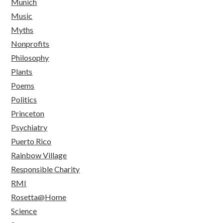
Munich
Music
Myths
Nonprofits
Philosophy
Plants
Poems
Politics
Princeton
Psychiatry
Puerto Rico
Rainbow Village
Responsible Charity
RMI
Rosetta@Home
Science