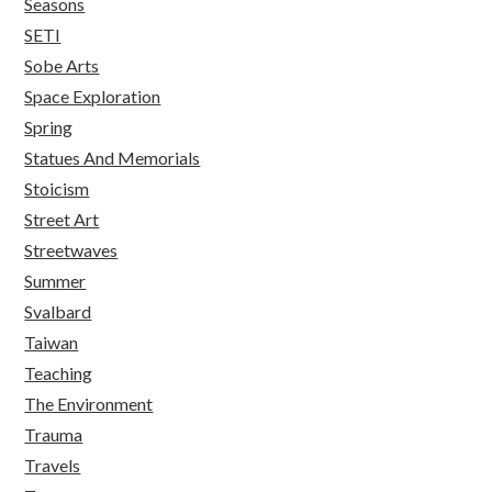
Seasons
SETI
Sobe Arts
Space Exploration
Spring
Statues And Memorials
Stoicism
Street Art
Streetwaves
Summer
Svalbard
Taiwan
Teaching
The Environment
Trauma
Travels