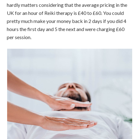
hardly matters considering that the average pricing in the
UK for an hour of Reiki therapy is £40 to £60. You could
pretty much make your money back in 2 days if you did 4
hours the first day and 5 the next and were charging £60
per session.