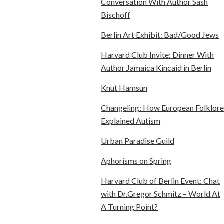
Conversation With Author Sash
Bischoff
Berlin Art Exhibit: Bad/Good Jews
Harvard Club Invite: Dinner With
Author Jamaica Kincaid in Berlin
Knut Hamsun
Changeling: How European Folklore
Explained Autism
Urban Paradise Guild
Aphorisms on Spring
Harvard Club of Berlin Event: Chat
with Dr.Gregor Schmitz – World At
A Turning Point?