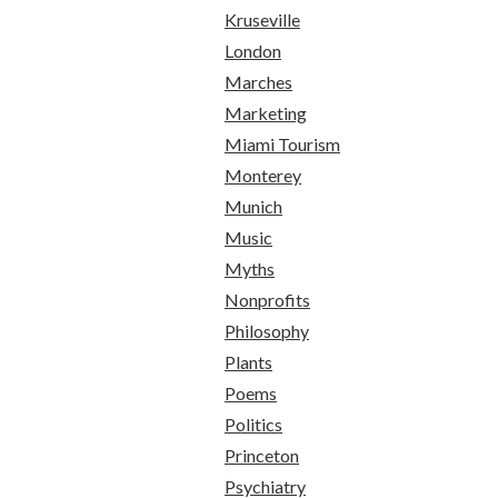
Kruseville
London
Marches
Marketing
Miami Tourism
Monterey
Munich
Music
Myths
Nonprofits
Philosophy
Plants
Poems
Politics
Princeton
Psychiatry