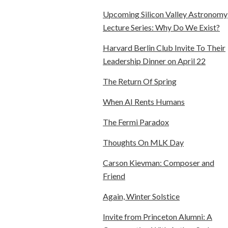
Upcoming Silicon Valley Astronomy
Lecture Series: Why Do We Exist?
Harvard Berlin Club Invite To Their
Leadership Dinner on April 22
The Return Of Spring
When AI Rents Humans
The Fermi Paradox
Thoughts On MLK Day
Carson Kievman: Composer and
Friend
Again, Winter Solstice
Invite from Princeton Alumni: A