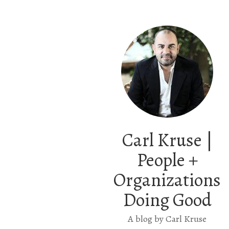
Carl Kruse |
People +
Organizations
Doing Good
A blog by Carl Kruse