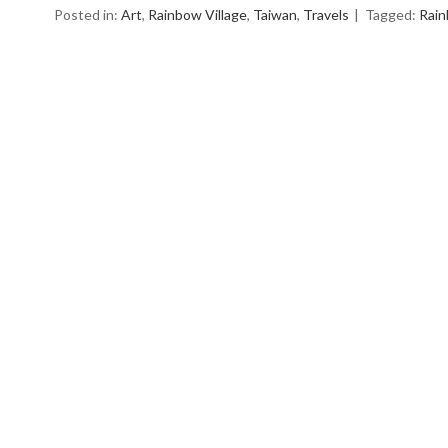
Posted in:
Art
,
Rainbow Village
,
Taiwan
,
Travels
Tagged:
Rai