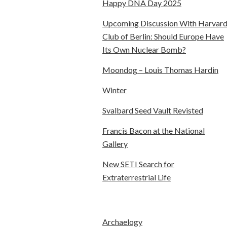
Happy DNA Day 2025
Upcoming Discussion With Harvar
Club of Berlin: Should Europe Have
Its Own Nuclear Bomb?
Moondog – Louis Thomas Hardin
Winter
Svalbard Seed Vault Revisted
Francis Bacon at the National
Gallery
New SETI Search for
Extraterrestrial Life
Archaelogy