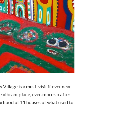
Village is a must-visit if ever near
e vibrant place, even more so after
borhood of 11 houses of what used to