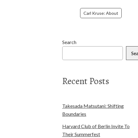
Carl Kruse: About
Search
Se
Recent Posts
Takesada Matsutani: Shifting
Boundaries
Harvard Club of Berlin Invite To
Their Summerfest