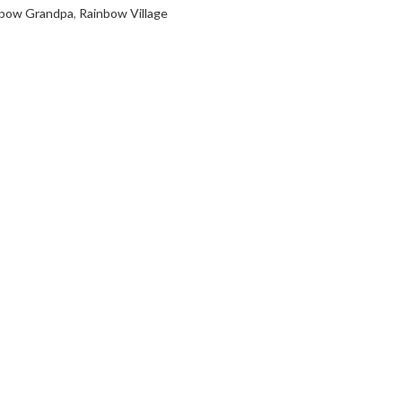
nbow Grandpa
,
Rainbow Village