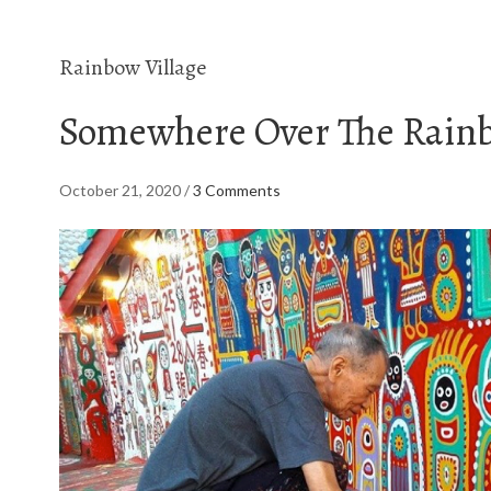
Rainbow Village
Somewhere Over The Rain
October 21, 2020
/
3 Comments