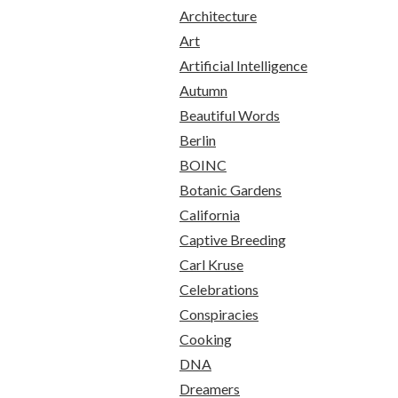
Architecture
Art
Artificial Intelligence
Autumn
Beautiful Words
Berlin
BOINC
Botanic Gardens
California
Captive Breeding
Carl Kruse
Celebrations
Conspiracies
Cooking
DNA
Dreamers