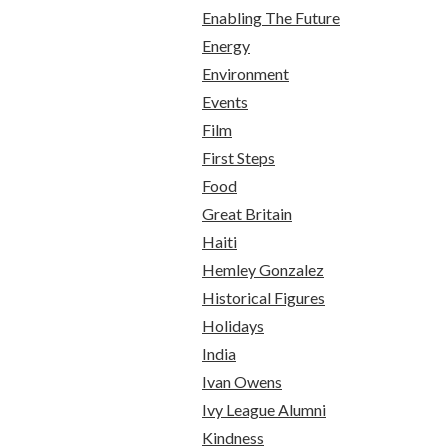
Enabling The Future
Energy
Environment
Events
Film
First Steps
Food
Great Britain
Haiti
Hemley Gonzalez
Historical Figures
Holidays
India
Ivan Owens
Ivy League Alumni
Kindness