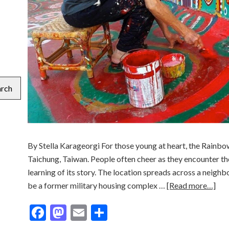
arch
By Stella Karageorgi For those young at heart, the Rainbow 
Taichung, Taiwan. People often cheer as they encounter th
learning of its story. The location spreads across a neigh
be a former military housing complex …
[Read more…]
Facebook
Mastodon
Email
Share