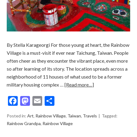
By Stella Karageorgi For those young at heart, the Rainbow
Village is a must-visit if ever near Taichung, Taiwan. People
often cheer as they encounter the vibrant place, even more
so after learning of its story. The location spreads across a
neighborhood of 11 houses of what used to be a former
military housing complex …
[Read more…]
Facebook
Mastodon
Email
Share
Posted in:
Art
,
Rainbow Village
,
Taiwan
,
Travels
Tagged:
Rainbow Grandpa
,
Rainbow Village