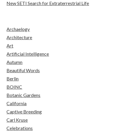
New SETI Search for Extraterrestrial Life
Archaelogy
Architecture
Art
Artificial Intelligence
Autumn
Beautiful Words
Berlin
BOINC
Botanic Gardens
California
Captive Breeding
Carl Kruse
Celebrations