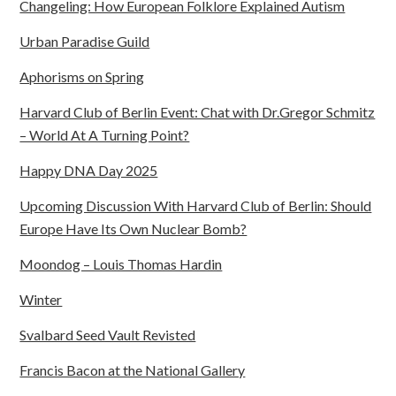
Changeling: How European Folklore Explained Autism
Urban Paradise Guild
Aphorisms on Spring
Harvard Club of Berlin Event: Chat with Dr.Gregor Schmitz
– World At A Turning Point?
Happy DNA Day 2025
Upcoming Discussion With Harvard Club of Berlin: Should
Europe Have Its Own Nuclear Bomb?
Moondog – Louis Thomas Hardin
Winter
Svalbard Seed Vault Revisted
Francis Bacon at the National Gallery