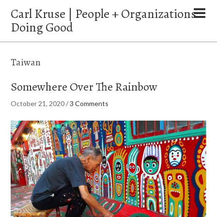
Carl Kruse | People + Organizations
Doing Good
Taiwan
Somewhere Over The Rainbow
October 21, 2020
/
3 Comments