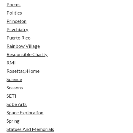
Poems
Politics
Princeton
Psychiatry
Puerto Rico
Rainbow Village
Responsible Charity
RMI
Rosetta@Home
Science
Seasons
SETI
Sobe Arts
Space Exploration
Spring
Statues And Memorials