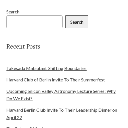
Search
Search
Recent Posts
Takesada Matsutani: Shifting Boundaries
Harvard Club of Berlin Invite To Their Summerfest
Upcoming Silicon Valley Astronomy Lecture Series: Why
Do We Exist?
Harvard Berlin Club Invite To Their Leadership Dinner on
April 22