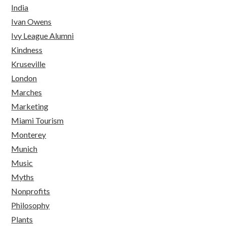
India
Ivan Owens
Ivy League Alumni
Kindness
Kruseville
London
Marches
Marketing
Miami Tourism
Monterey
Munich
Music
Myths
Nonprofits
Philosophy
Plants