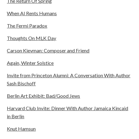
The Return Of Spring
When AI Rents Humans
The Fermi Paradox
Thoughts On MLK Day
Carson Kievman: Composer and Friend
Again, Winter Solstice
Invite from Princeton Alumni: A Conversation With Author
Sash Bischoff
Berlin Art Exhibit: Bad/Good Jews
Harvard Club Invite: Dinner With Author Jamaica Kincaid
in Berlin
Knut Hamsun