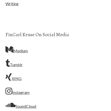
Writing
FinCarl Kruse On Social Media
Medium
Tumblr
XING
Instagram
SoundCloud