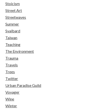
Stoicism
Street Art
Streetwaves
Summer
Svalbard
Taiwan
Teaching
The Environment
Trauma
Travels
Trees
Twitter
Urban Paradise Guild
Voyager
Wine
Winter