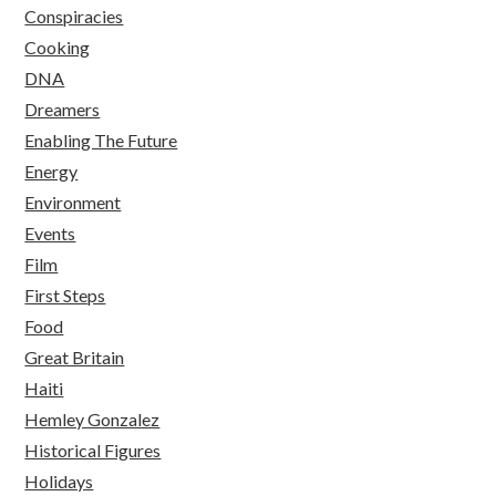
Conspiracies
Cooking
DNA
Dreamers
Enabling The Future
Energy
Environment
Events
Film
First Steps
Food
Great Britain
Haiti
Hemley Gonzalez
Historical Figures
Holidays