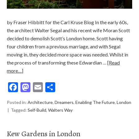
by Fraser Hibbitt for the Carl Kruse Blog In the early 60s,
the architect Walter Segal and his recent wife Moran Scott
decided to demolish Scott’s London home. Scott having
four children from a previous marriage, and with Segal
moving in, they decided more space was needed. Whilst in
the process of transforming these Edwardian …
[Read
more…]
Facebook
Mastodon
Email
Share
Posted in:
Architecture
,
Dreamers
,
Enabling The Future
,
London
Tagged:
Self-Build
,
Walters Way
Kew Gardens in London