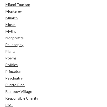
Miami Tourism
Monterey
Munich
Music
Myths
Nonprofits
Philosophy
Plants
Poems
Politics
Princeton
Psychiatry
Puerto Rico
Rainbow Village
Responsible Charity
RMI