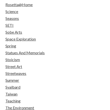
Rosetta@Home
Science
Seasons
SETI
Sobe Arts
Space Exploration
Spring
Statues And Memorials
Stoicism
Street Art
Streetwaves
Summer
Svalbard
Taiwan
Teaching
The Environment