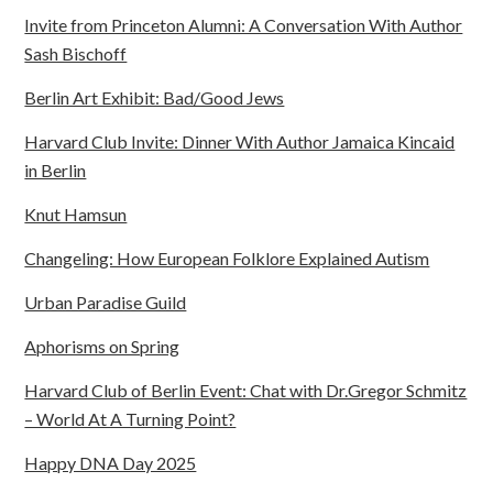
Invite from Princeton Alumni: A Conversation With Author
Sash Bischoff
Berlin Art Exhibit: Bad/Good Jews
Harvard Club Invite: Dinner With Author Jamaica Kincaid
in Berlin
Knut Hamsun
Changeling: How European Folklore Explained Autism
Urban Paradise Guild
Aphorisms on Spring
Harvard Club of Berlin Event: Chat with Dr.Gregor Schmitz
– World At A Turning Point?
Happy DNA Day 2025