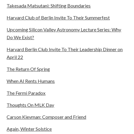
Takesada Matsutani: Shifting Boundaries
Harvard Club of Berlin Invite To Their Summerfest
Upcoming Silicon Valley Astronomy Lecture Series: Why
Do We Exist?
Harvard Berlin Club Invite To Their Leadership Dinner on
April 22
The Return Of Spring
When AI Rents Humans
The Fermi Paradox
Thoughts On MLK Day
Carson Kievman: Composer and Friend
Again, Winter Solstice