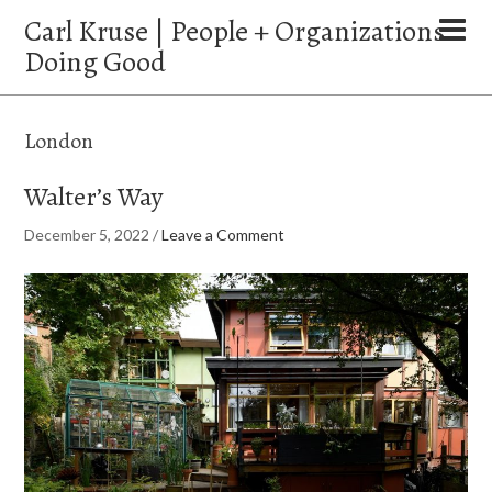
Carl Kruse | People + Organizations
Doing Good
London
Walter’s Way
December 5, 2022
/
Leave a Comment