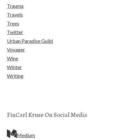
Trauma
Travels
Trees
Twitter
Urban Paradise Guild
Voyager
Wine
Winter
Writing
FinCarl Kruse On Social Media
Medium