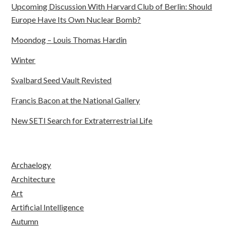
Upcoming Discussion With Harvard Club of Berlin: Should
Europe Have Its Own Nuclear Bomb?
Moondog – Louis Thomas Hardin
Winter
Svalbard Seed Vault Revisted
Francis Bacon at the National Gallery
New SETI Search for Extraterrestrial Life
Archaelogy
Architecture
Art
Artificial Intelligence
Autumn