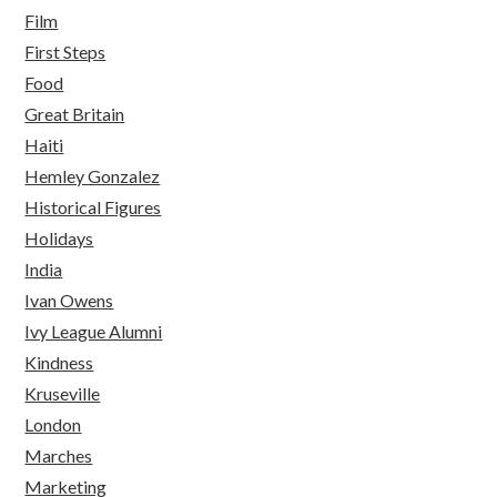
Film
First Steps
Food
Great Britain
Haiti
Hemley Gonzalez
Historical Figures
Holidays
India
Ivan Owens
Ivy League Alumni
Kindness
Kruseville
London
Marches
Marketing