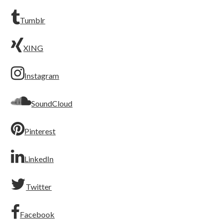
Tumblr
XING
Instagram
SoundCloud
Pinterest
LinkedIn
Twitter
Facebook