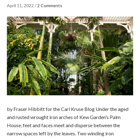
April 11, 2022
/
2 Comments
by Fraser Hibbitt for the Carl Kruse Blog Under the aged
and rusted wrought iron arches of Kew Garden’s Palm
House, feet and faces meet and disperse between the
narrow spaces left by the leaves. Two winding iron