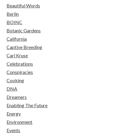
Beautiful Words
Berlin
BOINC
Botanic Gardens
California
Captive Breeding
Carl Kruse
Celebrations
Conspiracies
Cooking
DNA
Dreamers
Enabling The Future
Energy
Environment
Events