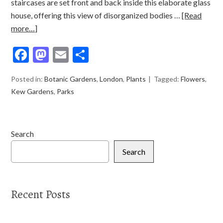
staircases are set front and back inside this elaborate glass
house, offering this view of disorganized bodies …
[Read
more…]
Facebook
Mastodon
Email
Share
Posted in:
Botanic Gardens
,
London
,
Plants
Tagged:
Flowers
,
Kew Gardens
,
Parks
Search
Search
Recent Posts