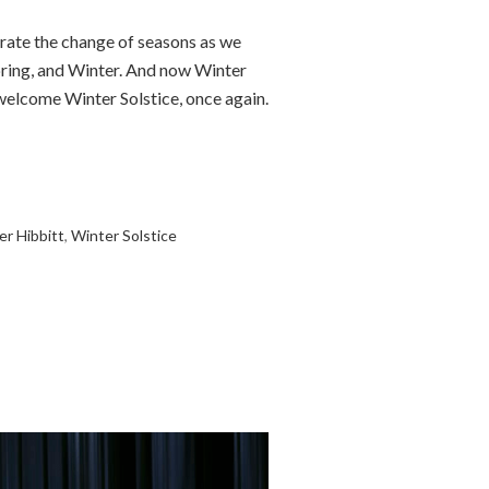
rate the change of seasons as we
pring, and Winter. And now Winter
 welcome Winter Solstice, once again.
er Hibbitt
,
Winter Solstice