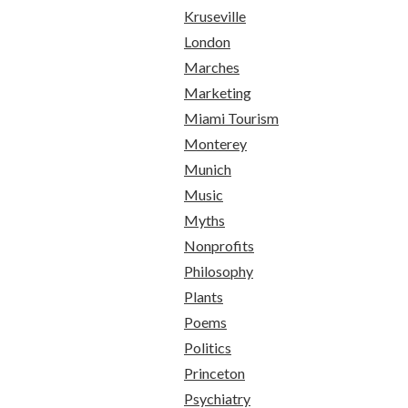
Kruseville
London
Marches
Marketing
Miami Tourism
Monterey
Munich
Music
Myths
Nonprofits
Philosophy
Plants
Poems
Politics
Princeton
Psychiatry