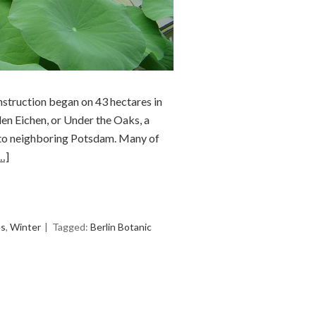
nstruction began on 43 hectares in
en Eichen, or Under the Oaks, a
n to neighboring Potsdam. Many of
…]
es
,
Winter
Tagged:
Berlin Botanic