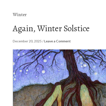
Winter
Again, Winter Solstice
December 20, 2025
/
Leave a Comment