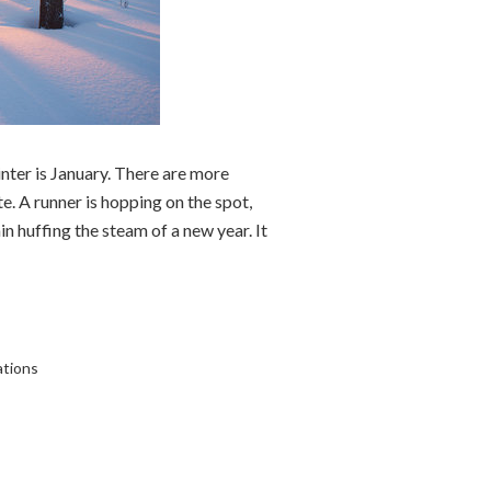
nter is January. There are more
e. A runner is hopping on the spot,
ain huffing the steam of a new year. It
ations