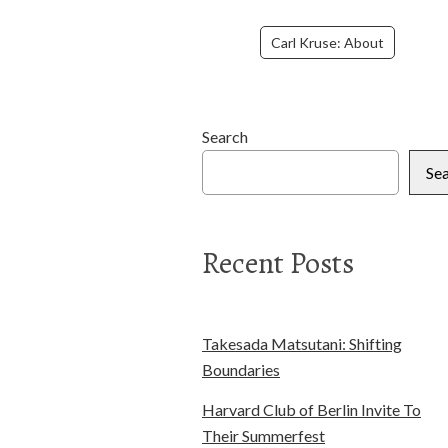
Carl Kruse: About
Search
Se
Recent Posts
Takesada Matsutani: Shifting
Boundaries
Harvard Club of Berlin Invite To
Their Summerfest