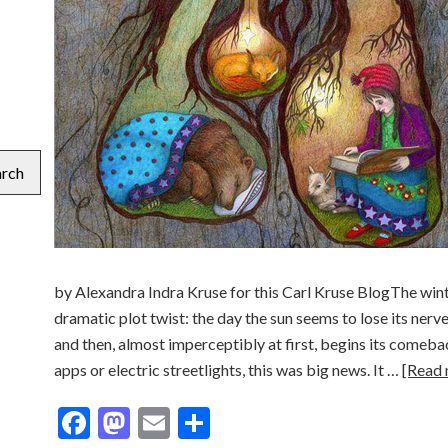
arch
by Alexandra Indra Kruse for this Carl Kruse BlogThe winte
dramatic plot twist: the day the sun seems to lose its nerv
and then, almost imperceptibly at first, begins its come
apps or electric streetlights, this was big news. It …
[Read
Facebook
Mastodon
Email
Share