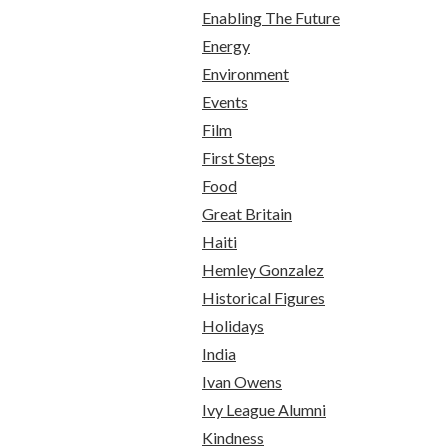
Enabling The Future
Energy
Environment
Events
Film
First Steps
Food
Great Britain
Haiti
Hemley Gonzalez
Historical Figures
Holidays
India
Ivan Owens
Ivy League Alumni
Kindness