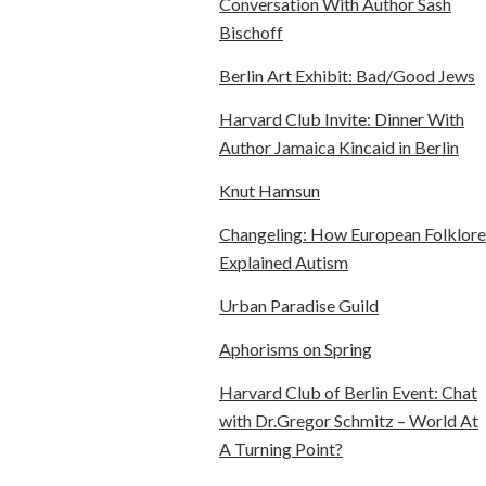
Conversation With Author Sash
Bischoff
Berlin Art Exhibit: Bad/Good Jews
Harvard Club Invite: Dinner With
Author Jamaica Kincaid in Berlin
Knut Hamsun
Changeling: How European Folklore
Explained Autism
Urban Paradise Guild
Aphorisms on Spring
Harvard Club of Berlin Event: Chat
with Dr.Gregor Schmitz – World At
A Turning Point?