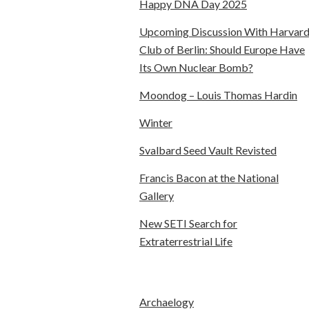
Happy DNA Day 2025
Upcoming Discussion With Harvar
Club of Berlin: Should Europe Have
Its Own Nuclear Bomb?
Moondog – Louis Thomas Hardin
Winter
Svalbard Seed Vault Revisted
Francis Bacon at the National
Gallery
New SETI Search for
Extraterrestrial Life
Archaelogy