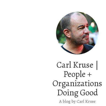
Carl Kruse |
People +
Organizations
Doing Good
A blog by Carl Kruse