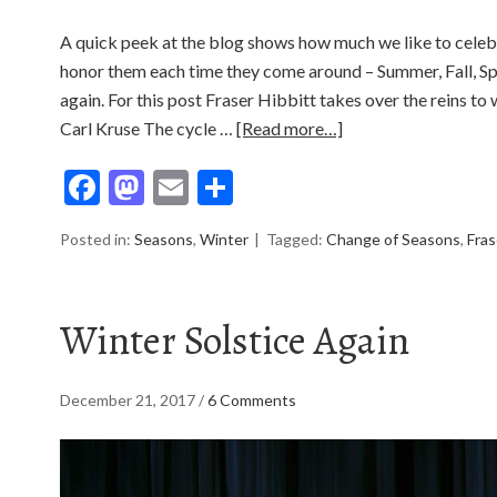
A quick peek at the blog shows how much we like to celeb
honor them each time they come around – Summer, Fall, S
again. For this post Fraser Hibbitt takes over the reins to
Carl Kruse The cycle …
[Read more…]
Facebook
Mastodon
Email
Share
Posted in:
Seasons
,
Winter
Tagged:
Change of Seasons
,
Fras
Winter Solstice Again
December 21, 2017
/
6 Comments