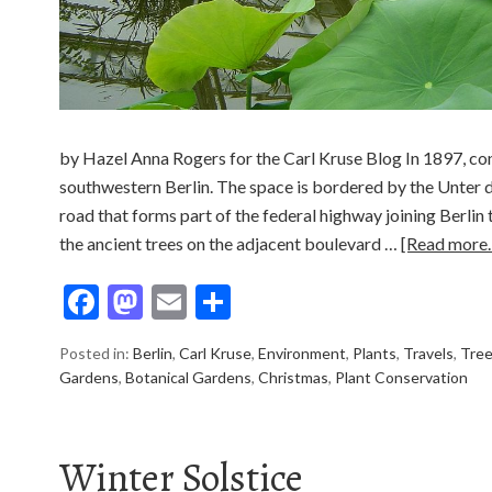
by Hazel Anna Rogers for the Carl Kruse Blog In 1897, co
southwestern Berlin. The space is bordered by the Unter d
road that forms part of the federal highway joining Berli
the ancient trees on the adjacent boulevard …
[Read more
Facebook
Mastodon
Email
Share
Posted in:
Berlin
,
Carl Kruse
,
Environment
,
Plants
,
Travels
,
Tre
Gardens
,
Botanical Gardens
,
Christmas
,
Plant Conservation
Winter Solstice