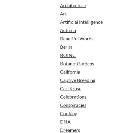
Architecture
Art
Artificial Intelligence
Autumn
Beautiful Words
Berlin
BOINC
Botanic Gardens
California
Captive Breeding
Carl Kruse
Celebrations
Conspiracies
Cooking
DNA
Dreamers