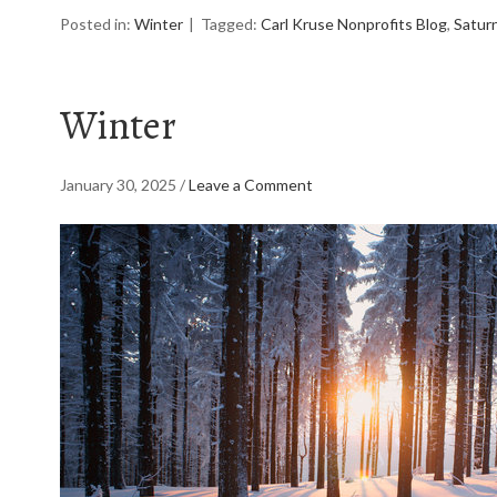
Posted in:
Winter
Tagged:
Carl Kruse Nonprofits Blog
,
Saturn
Winter
January 30, 2025
/
Leave a Comment