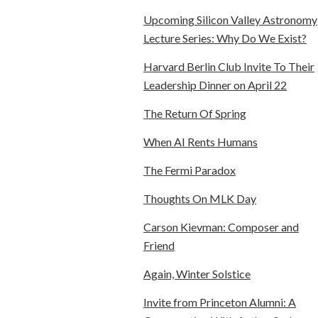
Upcoming Silicon Valley Astronomy
Lecture Series: Why Do We Exist?
Harvard Berlin Club Invite To Their
Leadership Dinner on April 22
The Return Of Spring
When AI Rents Humans
The Fermi Paradox
Thoughts On MLK Day
Carson Kievman: Composer and
Friend
Again, Winter Solstice
Invite from Princeton Alumni: A