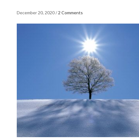
December 20, 2020
/
2 Comments