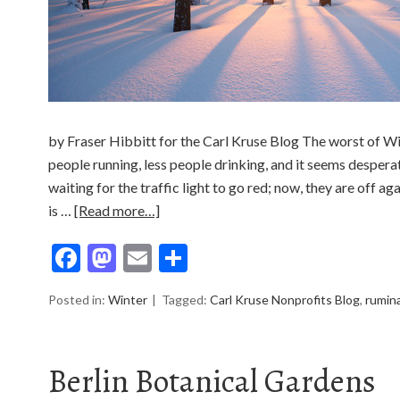
by Fraser Hibbitt for the Carl Kruse Blog The worst of Wi
people running, less people drinking, and it seems desperat
waiting for the traffic light to go red; now, they are off ag
is …
[Read more…]
Facebook
Mastodon
Email
Share
Posted in:
Winter
Tagged:
Carl Kruse Nonprofits Blog
,
rumin
Berlin Botanical Gardens