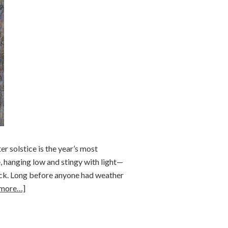
r solstice is the year’s most
e, hanging low and stingy with light—
back. Long before anyone had weather
 more…]