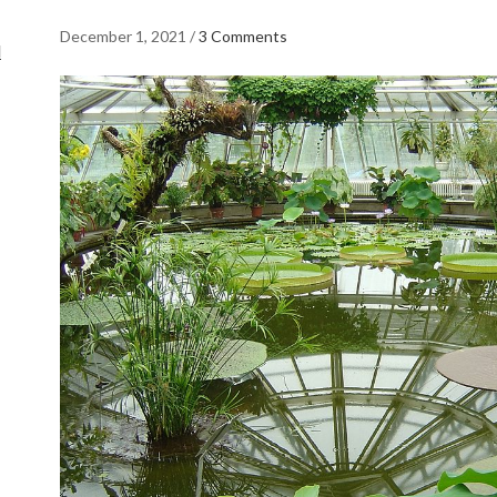
December 1, 2021
/
3 Comments
d