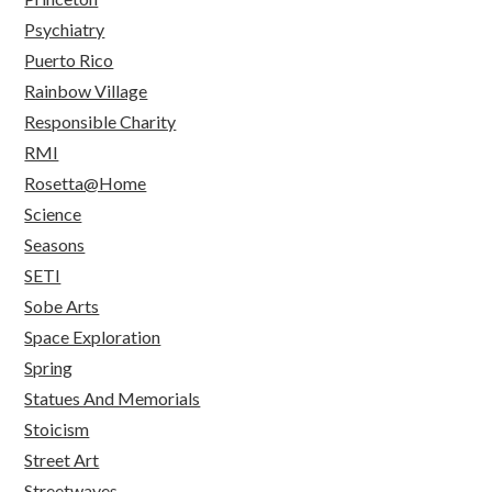
Psychiatry
Puerto Rico
Rainbow Village
Responsible Charity
RMI
Rosetta@Home
Science
Seasons
SETI
Sobe Arts
Space Exploration
Spring
Statues And Memorials
Stoicism
Street Art
Streetwaves