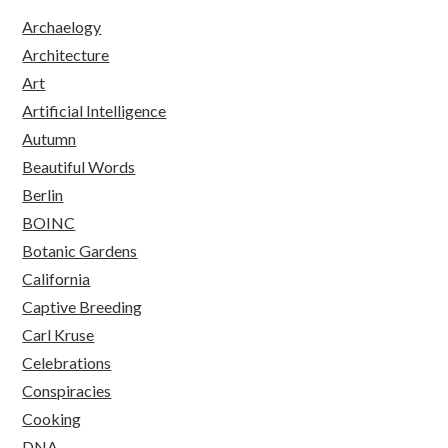
Archaelogy
Architecture
Art
Artificial Intelligence
Autumn
Beautiful Words
Berlin
BOINC
Botanic Gardens
California
Captive Breeding
Carl Kruse
Celebrations
Conspiracies
Cooking
DNA