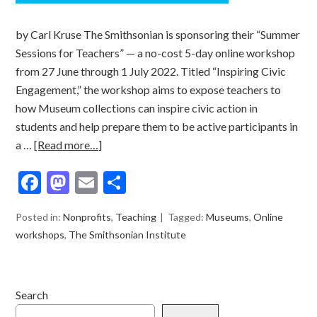
by Carl Kruse The Smithsonian is sponsoring their “Summer
Sessions for Teachers” — a no-cost 5-day online workshop
from 27 June through 1 July 2022. Titled “Inspiring Civic
Engagement,” the workshop aims to expose teachers to
how Museum collections can inspire civic action in
students and help prepare them to be active participants in
a …
[Read more…]
Facebook
Mastodon
Email
Share
Posted in:
Nonprofits
,
Teaching
Tagged:
Museums
,
Online
workshops
,
The Smithsonian Institute
Search