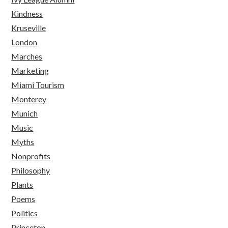
Kindness
Kruseville
London
Marches
Marketing
Miami Tourism
Monterey
Munich
Music
Myths
Nonprofits
Philosophy
Plants
Poems
Politics
Princeton