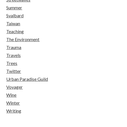
Summer
Svalbard
Taiwan
Teaching
The Environment
Trauma
Travels
Trees
Twitter
Urban Paradise Guild
Voyager
Wine
Winter
Writing