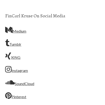
FinCarl Kruse On Social Media
Medium
Tumblr
XING
Instagram
SoundCloud
Pinterest