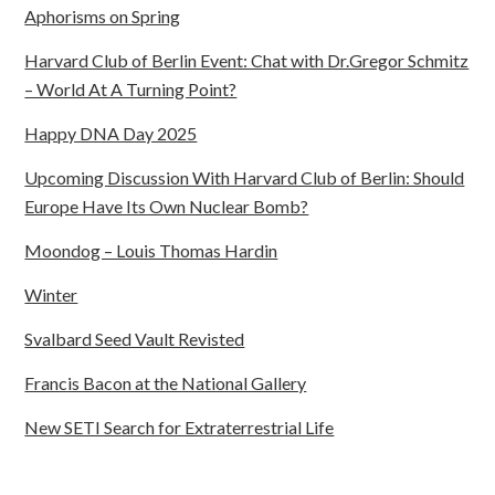
Aphorisms on Spring
Harvard Club of Berlin Event: Chat with Dr.Gregor Schmitz
– World At A Turning Point?
Happy DNA Day 2025
Upcoming Discussion With Harvard Club of Berlin: Should
Europe Have Its Own Nuclear Bomb?
Moondog – Louis Thomas Hardin
Winter
Svalbard Seed Vault Revisted
Francis Bacon at the National Gallery
New SETI Search for Extraterrestrial Life