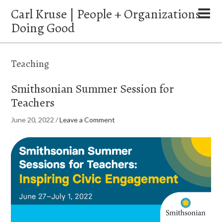
Carl Kruse | People + Organizations
Doing Good
Teaching
Smithsonian Summer Session for
Teachers
June 20, 2022
/
Leave a Comment