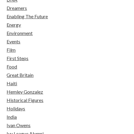
Dreamers
Enabling The Future
Energy
Environment
Events
Film
First Steps
Food
Great Britain
Haiti
Hemley Gonzalez
Historical Figures
Holidays
India
Ivan Owens
Ivy League Alumni