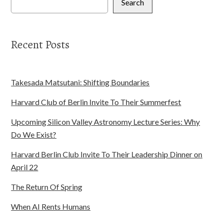
Search
Recent Posts
Takesada Matsutani: Shifting Boundaries
Harvard Club of Berlin Invite To Their Summerfest
Upcoming Silicon Valley Astronomy Lecture Series: Why
Do We Exist?
Harvard Berlin Club Invite To Their Leadership Dinner on
April 22
The Return Of Spring
When AI Rents Humans