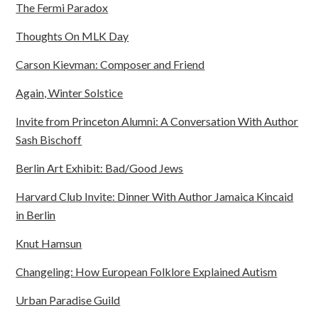
The Fermi Paradox
Thoughts On MLK Day
Carson Kievman: Composer and Friend
Again, Winter Solstice
Invite from Princeton Alumni: A Conversation With Author
Sash Bischoff
Berlin Art Exhibit: Bad/Good Jews
Harvard Club Invite: Dinner With Author Jamaica Kincaid
in Berlin
Knut Hamsun
Changeling: How European Folklore Explained Autism
Urban Paradise Guild