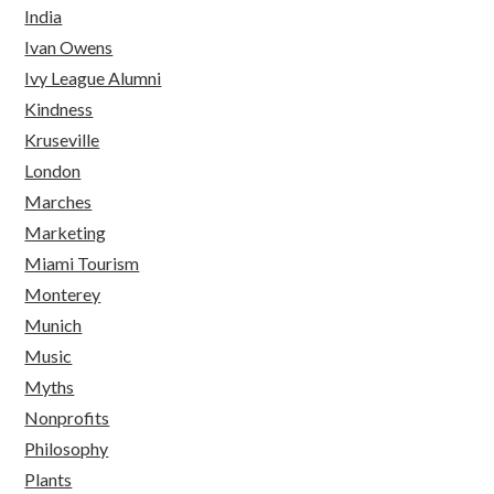
India
Ivan Owens
Ivy League Alumni
Kindness
Kruseville
London
Marches
Marketing
Miami Tourism
Monterey
Munich
Music
Myths
Nonprofits
Philosophy
Plants