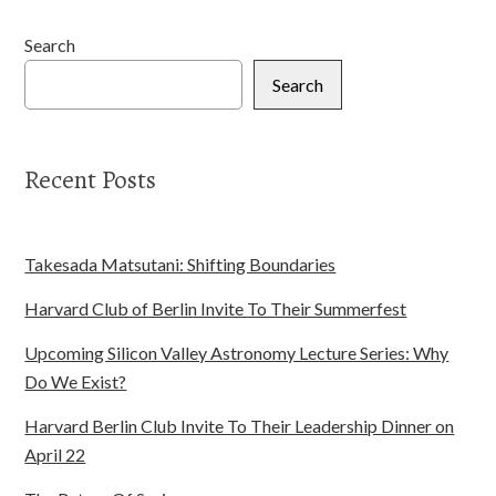
Search
Search
Recent Posts
Takesada Matsutani: Shifting Boundaries
Harvard Club of Berlin Invite To Their Summerfest
Upcoming Silicon Valley Astronomy Lecture Series: Why
Do We Exist?
Harvard Berlin Club Invite To Their Leadership Dinner on
April 22