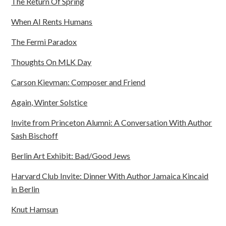
The Return Of Spring
When AI Rents Humans
The Fermi Paradox
Thoughts On MLK Day
Carson Kievman: Composer and Friend
Again, Winter Solstice
Invite from Princeton Alumni: A Conversation With Author
Sash Bischoff
Berlin Art Exhibit: Bad/Good Jews
Harvard Club Invite: Dinner With Author Jamaica Kincaid
in Berlin
Knut Hamsun