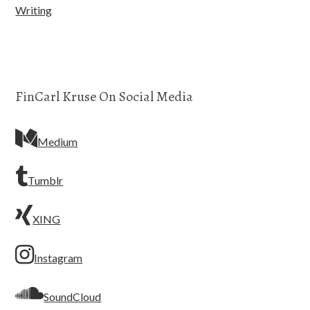
Writing
FinCarl Kruse On Social Media
Medium
Tumblr
XING
Instagram
SoundCloud