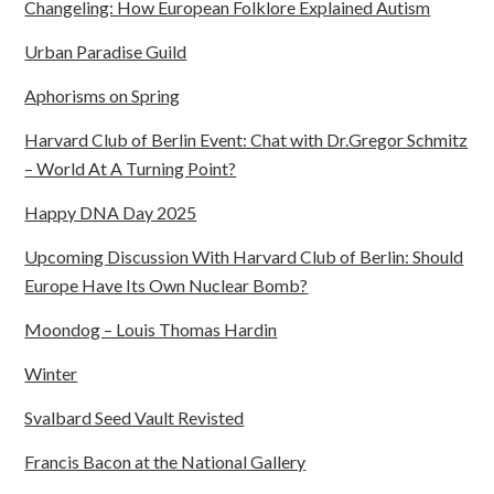
Changeling: How European Folklore Explained Autism
Urban Paradise Guild
Aphorisms on Spring
Harvard Club of Berlin Event: Chat with Dr.Gregor Schmitz
– World At A Turning Point?
Happy DNA Day 2025
Upcoming Discussion With Harvard Club of Berlin: Should
Europe Have Its Own Nuclear Bomb?
Moondog – Louis Thomas Hardin
Winter
Svalbard Seed Vault Revisted
Francis Bacon at the National Gallery