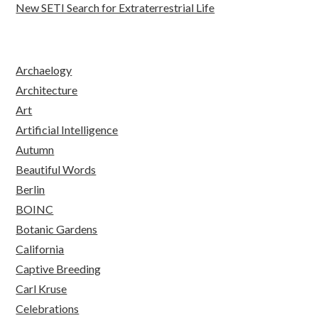
New SETI Search for Extraterrestrial Life
Archaelogy
Architecture
Art
Artificial Intelligence
Autumn
Beautiful Words
Berlin
BOINC
Botanic Gardens
California
Captive Breeding
Carl Kruse
Celebrations