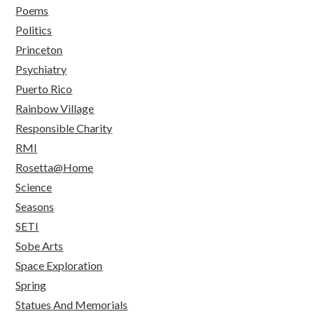
Poems
Politics
Princeton
Psychiatry
Puerto Rico
Rainbow Village
Responsible Charity
RMI
Rosetta@Home
Science
Seasons
SETI
Sobe Arts
Space Exploration
Spring
Statues And Memorials