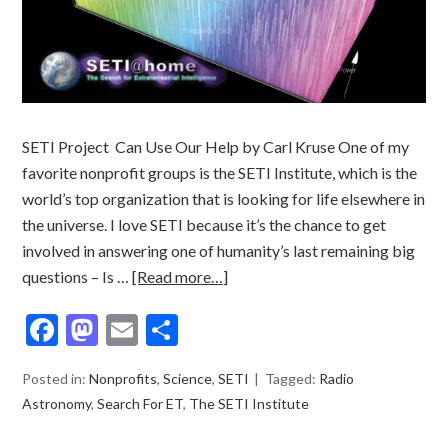
SETI Project Can Use Our Help by Carl Kruse One of my
favorite nonprofit groups is the SETI Institute, which is the
world’s top organization that is looking for life elsewhere in
the universe. I love SETI because it’s the chance to get
involved in answering one of humanity’s last remaining big
questions – Is …
[Read more…]
Facebook
Mastodon
Email
Share
Posted in:
Nonprofits
,
Science
,
SETI
Tagged:
Radio
Astronomy
,
Search For ET
,
The SETI Institute