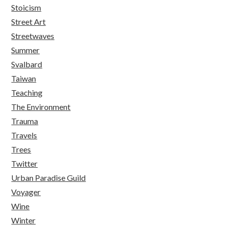
Stoicism
Street Art
Streetwaves
Summer
Svalbard
Taiwan
Teaching
The Environment
Trauma
Travels
Trees
Twitter
Urban Paradise Guild
Voyager
Wine
Winter