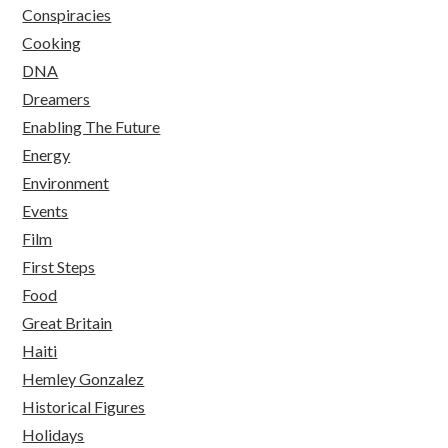
Conspiracies
Cooking
DNA
Dreamers
Enabling The Future
Energy
Environment
Events
Film
First Steps
Food
Great Britain
Haiti
Hemley Gonzalez
Historical Figures
Holidays