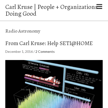
Carl Kruse | People + Organizations
Doing Good
Radio Astronomy
From Carl Kruse: Help SETI@HOME
December 1, 2016
/
2 Comments