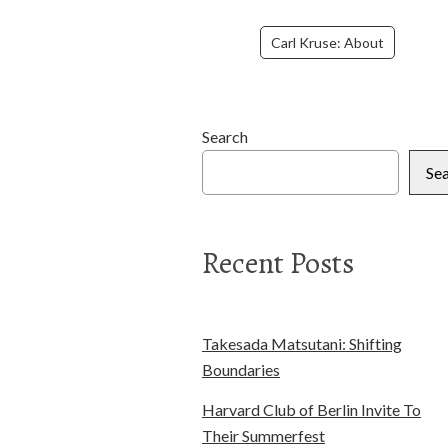
Carl Kruse: About
Search
Se
Recent Posts
Takesada Matsutani: Shifting
Boundaries
Harvard Club of Berlin Invite To
Their Summerfest