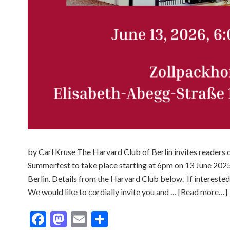
by Carl Kruse The Harvard Club of Berlin invites readers o
Summerfest to take place starting at 6pm on 13 June 2025
Berlin. Details from the Harvard Club below. If interested
We would like to cordially invite you and …
[Read more…]
Facebook
Mastodon
Email
Share