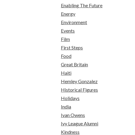
Enabling The Future
Energy
Environment
Events
Film
First Steps
Food
Great Britain
Haiti
Hemley Gonzalez
Historical Figures
Holidays
India
Ivan Owens
Ivy League Alumni
Kindness