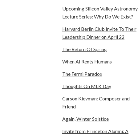
Upcoming Silicon Valley Astronomy
Lecture Series: Why Do We Exist?
Harvard Berlin Club Invite To Their
Leadership Dinner on April 22
The Return Of Spring
When AI Rents Humans
The Fermi Paradox
Thoughts On MLK Day
Carson Kievman: Composer and
Friend
Again, Winter Solstice
Invite from Princeton Alumni: A