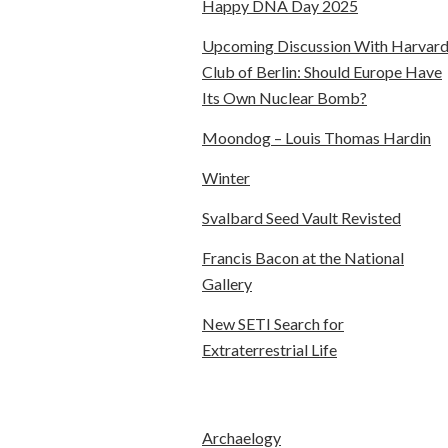
Happy DNA Day 2025
Upcoming Discussion With Harvar
Club of Berlin: Should Europe Have
Its Own Nuclear Bomb?
Moondog – Louis Thomas Hardin
Winter
Svalbard Seed Vault Revisted
Francis Bacon at the National
Gallery
New SETI Search for
Extraterrestrial Life
Archaelogy