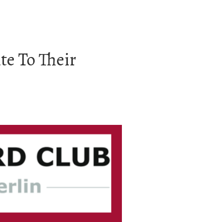
te To Their