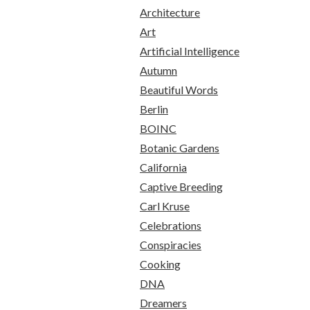
Architecture
Art
Artificial Intelligence
Autumn
Beautiful Words
Berlin
BOINC
Botanic Gardens
California
Captive Breeding
Carl Kruse
Celebrations
Conspiracies
Cooking
DNA
Dreamers