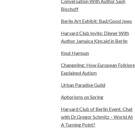
Conversation With Author Sash
Bischoff
Berlin Art Exhibit: Bad/Good Jews
Harvard Club Invite: Dinner With
Author Jamaica Kincaid in Berlin
Knut Hamsun
Changeling: How European Folklore
Explained Autism
Urban Paradise Guild
Aphorisms on Spring
Harvard Club of Berlin Event: Chat
with Dr.Gregor Schmitz – World At
A Turning Point?