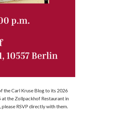
f the Carl Kruse Blog to its 2026
 at the Zollpackhof Restaurant in
, please RSVP directly with them.