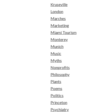
Kruseville
London
Marches
Marketing
Miami Tourism
Monterey
Munich
Music
Myths
Nonprofits
Philosophy
Plants
Poems
Politics
Princeton
Psychiatry