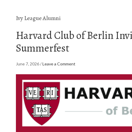
Ivy League Alumni
Harvard Club of Berlin Invi
Summerfest
June 7, 2026
/
Leave a Comment