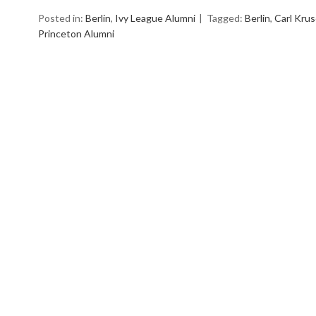
Posted in:
Berlin
,
Ivy League Alumni
Tagged:
Berlin
,
Carl Krus
Princeton Alumni