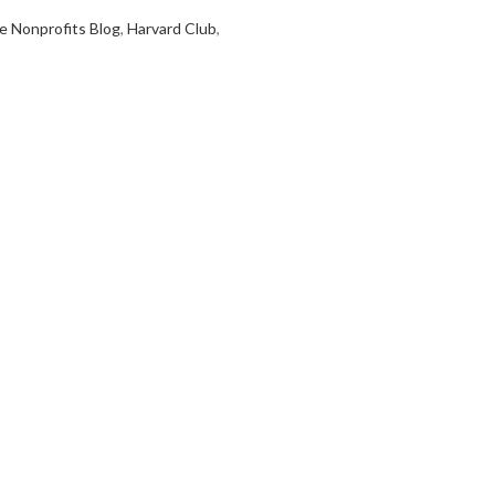
e Nonprofits Blog
,
Harvard Club
,