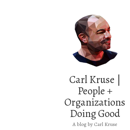
Carl Kruse |
People +
Organizations
Doing Good
A blog by Carl Kruse