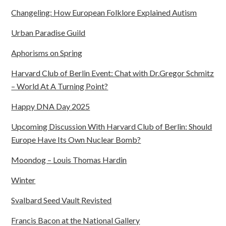
Changeling: How European Folklore Explained Autism
Urban Paradise Guild
Aphorisms on Spring
Harvard Club of Berlin Event: Chat with Dr.Gregor Schmitz
– World At A Turning Point?
Happy DNA Day 2025
Upcoming Discussion With Harvard Club of Berlin: Should
Europe Have Its Own Nuclear Bomb?
Moondog – Louis Thomas Hardin
Winter
Svalbard Seed Vault Revisted
Francis Bacon at the National Gallery