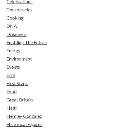
Celebrations
Conspiracies
Cooking
DNA
Dreamers
Enabling The Future
Energy
Environment
Events
Film
First Steps
Food
Great Britain
Haiti
Hemley Gonzalez
Historical Figures