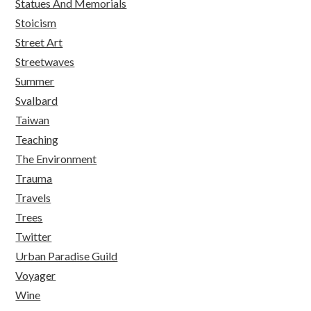
Statues And Memorials
Stoicism
Street Art
Streetwaves
Summer
Svalbard
Taiwan
Teaching
The Environment
Trauma
Travels
Trees
Twitter
Urban Paradise Guild
Voyager
Wine