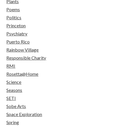
Plants
Poems
Politics
Princeton
Psychiatry
Puerto Rico
Rainbow Village
Responsible Charity
RMI
Rosetta@Home
Science
Seasons
SETI
Sobe Arts
Space Exploration
Spring