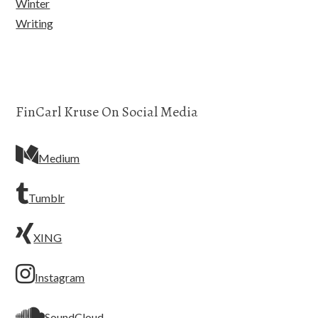
Winter
Writing
FinCarl Kruse On Social Media
Medium
Tumblr
XING
Instagram
SoundCloud