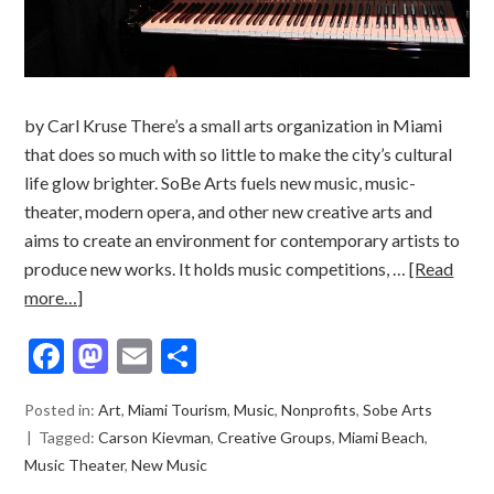
by Carl Kruse There’s a small arts organization in Miami
that does so much with so little to make the city’s cultural
life glow brighter. SoBe Arts fuels new music, music-
theater, modern opera, and other new creative arts and
aims to create an environment for contemporary artists to
produce new works. It holds music competitions, …
[Read
more…]
Facebook
Mastodon
Email
Share
Posted in:
Art
,
Miami Tourism
,
Music
,
Nonprofits
,
Sobe Arts
Tagged:
Carson Kievman
,
Creative Groups
,
Miami Beach
,
Music Theater
,
New Music