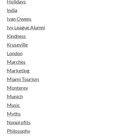
Holidays
India
Ivan Owens
Ivy League Alumni
Kindness
Kruseville
London
Marches
Marketing
Miami Tourism
Monterey
Munich
Music
Myths
Nonprofits
Philosophy