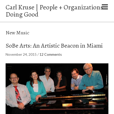
Carl Kruse | People + Organizations
Doing Good
New Music
SoBe Arts: An Artistic Beacon in Miami
November 24, 2015
/
12 Comments