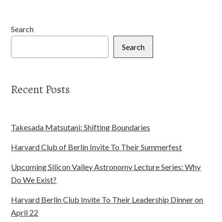
Search
Search
Recent Posts
Takesada Matsutani: Shifting Boundaries
Harvard Club of Berlin Invite To Their Summerfest
Upcoming Silicon Valley Astronomy Lecture Series: Why
Do We Exist?
Harvard Berlin Club Invite To Their Leadership Dinner on
April 22