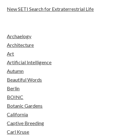
New SETI Search for Extraterrestrial Life
Archaelogy
Architecture
Art
Artificial Intelligence
Autumn
Beautiful Words
Berlin
BOINC
Botanic Gardens
California
Captive Breeding
Carl Kruse