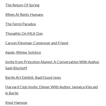
The Return Of Spring
When AI Rents Humans
The Fermi Paradox
Thoughts On MLK Day
Carson Kievman: Composer and Friend
Again, Winter Solstice
Invite from Princeton Alumni: A Conversation With Author
Sash Bischoff
Berlin Art Exhibit: Bad/Good Jews
Harvard Club Invite: Dinner With Author Jamaica Kincaid
in Berlin
Knut Hamsun