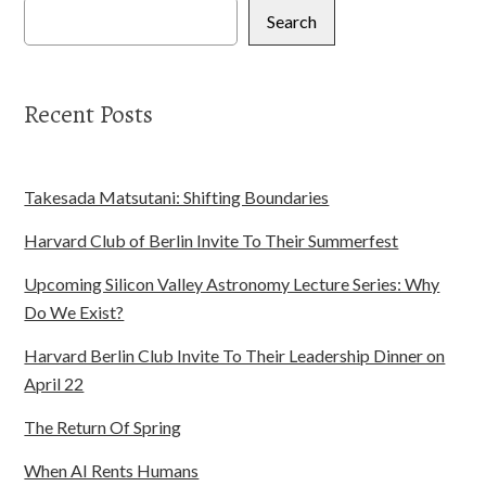
Search
Recent Posts
Takesada Matsutani: Shifting Boundaries
Harvard Club of Berlin Invite To Their Summerfest
Upcoming Silicon Valley Astronomy Lecture Series: Why
Do We Exist?
Harvard Berlin Club Invite To Their Leadership Dinner on
April 22
The Return Of Spring
When AI Rents Humans