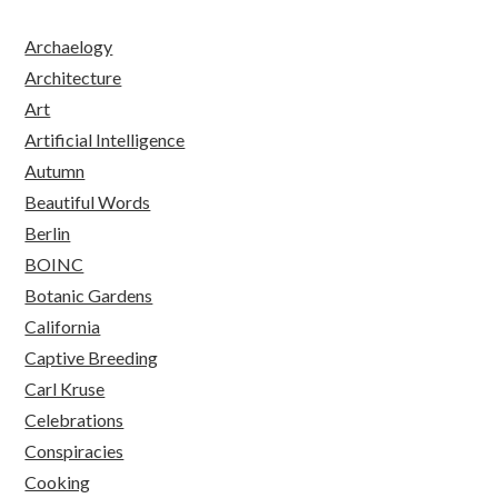
Archaelogy
Architecture
Art
Artificial Intelligence
Autumn
Beautiful Words
Berlin
BOINC
Botanic Gardens
California
Captive Breeding
Carl Kruse
Celebrations
Conspiracies
Cooking