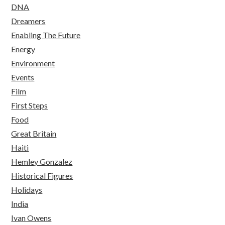
DNA
Dreamers
Enabling The Future
Energy
Environment
Events
Film
First Steps
Food
Great Britain
Haiti
Hemley Gonzalez
Historical Figures
Holidays
India
Ivan Owens