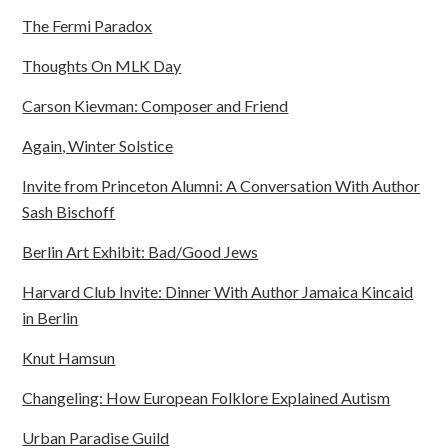
The Fermi Paradox
Thoughts On MLK Day
Carson Kievman: Composer and Friend
Again, Winter Solstice
Invite from Princeton Alumni: A Conversation With Author
Sash Bischoff
Berlin Art Exhibit: Bad/Good Jews
Harvard Club Invite: Dinner With Author Jamaica Kincaid
in Berlin
Knut Hamsun
Changeling: How European Folklore Explained Autism
Urban Paradise Guild