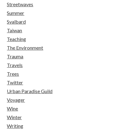
Streetwaves
Summer
Svalbard
Taiwan
Teaching
The Environment
Trauma
Travels
Trees
Twitter
Urban Paradise Guild
Voyager
Wine
Winter
Writing