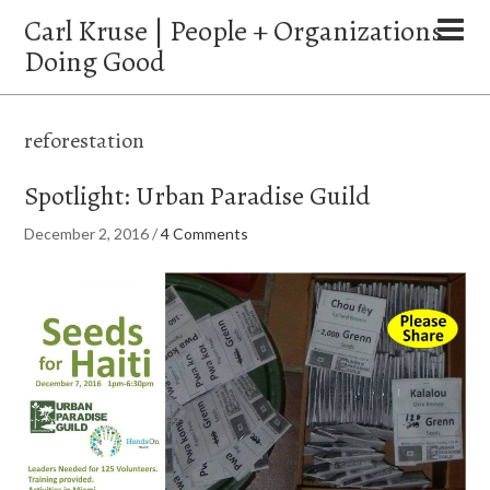
Carl Kruse | People + Organizations
Doing Good
reforestation
Spotlight: Urban Paradise Guild
December 2, 2016
/
4 Comments