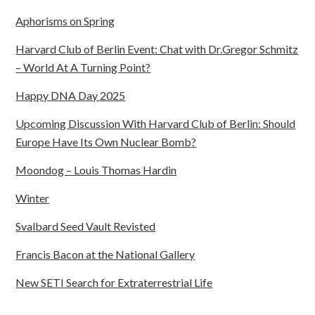
Aphorisms on Spring
Harvard Club of Berlin Event: Chat with Dr.Gregor Schmitz
– World At A Turning Point?
Happy DNA Day 2025
Upcoming Discussion With Harvard Club of Berlin: Should
Europe Have Its Own Nuclear Bomb?
Moondog – Louis Thomas Hardin
Winter
Svalbard Seed Vault Revisted
Francis Bacon at the National Gallery
New SETI Search for Extraterrestrial Life