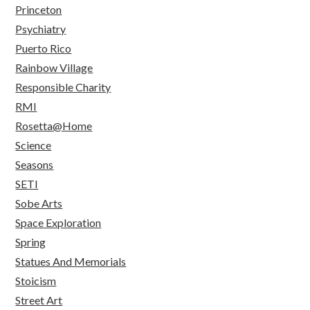
Princeton
Psychiatry
Puerto Rico
Rainbow Village
Responsible Charity
RMI
Rosetta@Home
Science
Seasons
SETI
Sobe Arts
Space Exploration
Spring
Statues And Memorials
Stoicism
Street Art