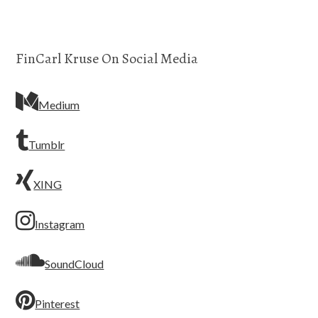
FinCarl Kruse On Social Media
Medium
Tumblr
XING
Instagram
SoundCloud
Pinterest