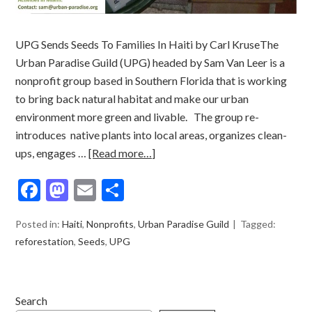
UPG Sends Seeds To Families In Haiti by Carl KruseThe
Urban Paradise Guild (UPG) headed by Sam Van Leer is a
nonprofit group based in Southern Florida that is working
to bring back natural habitat and make our urban
environment more green and livable. The group re-
introduces native plants into local areas, organizes clean-
ups, engages …
[Read more…]
Facebook
Mastodon
Email
Share
Posted in:
Haiti
,
Nonprofits
,
Urban Paradise Guild
Tagged:
reforestation
,
Seeds
,
UPG
Search