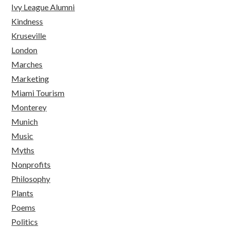
Ivy League Alumni
Kindness
Kruseville
London
Marches
Marketing
Miami Tourism
Monterey
Munich
Music
Myths
Nonprofits
Philosophy
Plants
Poems
Politics