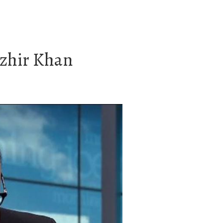
azhir Khan