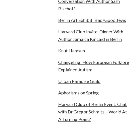
Conversation With Author Sash
Bischoff
Berlin Art Exhibit: Bad/Good Jews
Harvard Club Invite: Dinner With
Author Jamaica Kincaid in Berlin
Knut Hamsun
Changeling: How European Folklore
Explained Autism
Urban Paradise Guild
Aphorisms on Spring
Harvard Club of Berlin Event: Chat
with Dr.Gregor Schmitz – World At
A Turning Point?