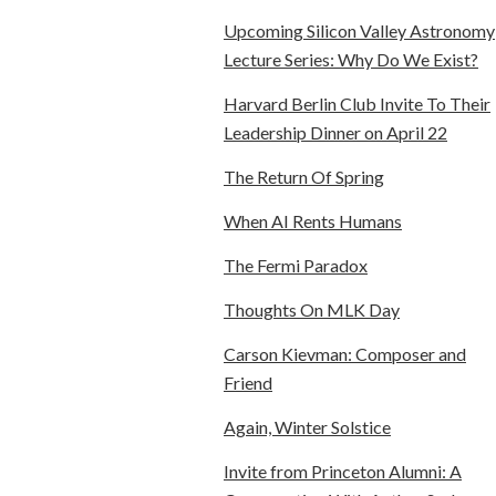
Upcoming Silicon Valley Astronomy
Lecture Series: Why Do We Exist?
Harvard Berlin Club Invite To Their
Leadership Dinner on April 22
The Return Of Spring
When AI Rents Humans
The Fermi Paradox
Thoughts On MLK Day
Carson Kievman: Composer and
Friend
Again, Winter Solstice
Invite from Princeton Alumni: A