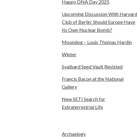
Happy DNA Day 2025
Upcoming Discussion With Harvar
Club of Berlin: Should Europe Have
Its Own Nuclear Bomb?
Moondog – Louis Thomas Hardin
Winter
Svalbard Seed Vault Revisted
Francis Bacon at the National
Gallery
New SETI Search for
Extraterrestrial Life
Archaelogy