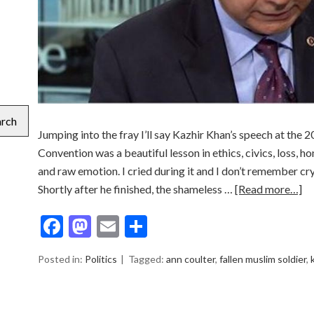
arch
Jumping into the fray I’ll say Kazhir Khan’s speech at th
Convention was a beautiful lesson in ethics, civics, loss, 
and raw emotion. I cried during it and I don’t remember cry
Shortly after he finished, the shameless …
[Read more…]
Facebook
Mastodon
Email
Share
Posted in:
Politics
Tagged:
ann coulter
,
fallen muslim soldier
,