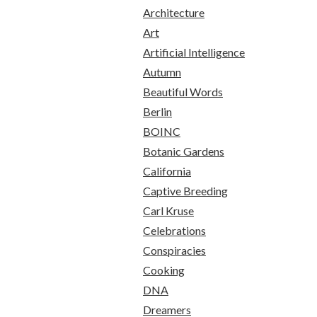
Architecture
Art
Artificial Intelligence
Autumn
Beautiful Words
Berlin
BOINC
Botanic Gardens
California
Captive Breeding
Carl Kruse
Celebrations
Conspiracies
Cooking
DNA
Dreamers