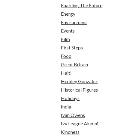
Enabling The Future
Energy
Environment
Events
Film
First Steps
Food
Great Britain
Haiti
Hemley Gonzalez
Historical Figures
Holidays
India
Ivan Owens
Ivy League Alumni
Kindness