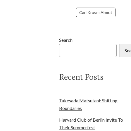
Carl Kruse: About
Search
Se
Recent Posts
Takesada Matsutani: Shifting
Boundaries
Harvard Club of Berlin Invite To
Their Summerfest