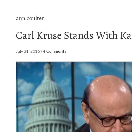
ann coulter
Carl Kruse Stands With K
July 31, 2016
/
4 Comments