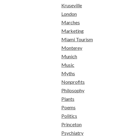
Kruseville
London
Marches
Marketing
Miami Tourism
Monterey
Munich
Music
Myths
Nonprofits
Philosophy
Plants
Poems
Politics
Princeton
Psychiatry