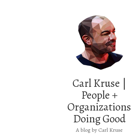
Carl Kruse |
People +
Organizations
Doing Good
A blog by Carl Kruse