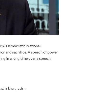
e 2016 Democratic National
honor and sacrifice. A speech of power
ing in a long time over a speech.
kazhir khan
,
racism