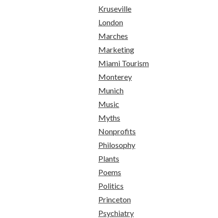
Kruseville
London
Marches
Marketing
Miami Tourism
Monterey
Munich
Music
Myths
Nonprofits
Philosophy
Plants
Poems
Politics
Princeton
Psychiatry