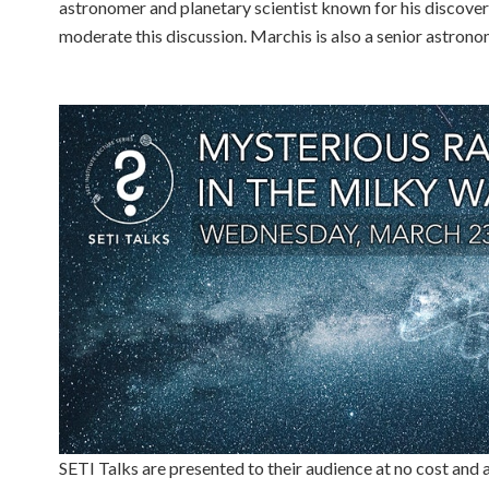
astronomer and planetary scientist known for his discover
moderate this discussion. Marchis is also a senior astronom
SETI Talks are presented to their audience at no cost and