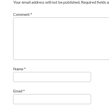
Your email address will not be published.
Required fields
Comment
*
Name
*
Email
*