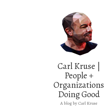
Carl Kruse |
People +
Organizations
Doing Good
A blog by Carl Kruse