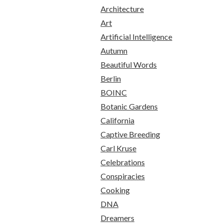
Architecture
Art
Artificial Intelligence
Autumn
Beautiful Words
Berlin
BOINC
Botanic Gardens
California
Captive Breeding
Carl Kruse
Celebrations
Conspiracies
Cooking
DNA
Dreamers