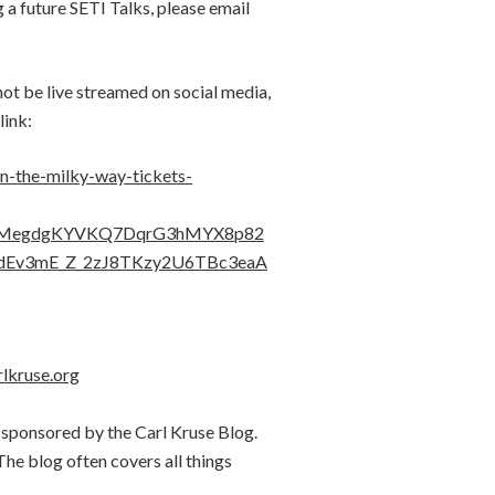
g a future SETI Talks, please email
 not be live streamed on social media,
link:
in-the-milky-way-tickets-
HMegdgKYVKQ7DqrG3hMYX8p82
dEv3mE_Z_2zJ8TKzy2U6TBc3eaA
rlkruse.org
 sponsored by the Carl Kruse Blog.
 The blog often covers all things