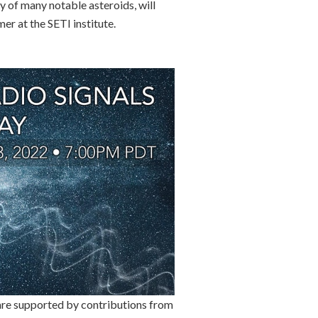
y of many notable asteroids, will
er at the SETI institute.
 are supported by contributions from