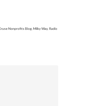
Kruse Nonprofits Blog
,
Milky Way
,
Radio