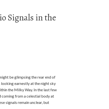
o Signals in the
might be glimpsing the rear end of
looking earnestly at the night sky
thin the Milky Way. In the last few
 coming from a celestial body at
hese signals remain unclear, but