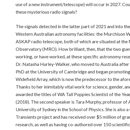
use of a new instrument/telescope) will occur in 2027. Could
these mysterious radio signals?
The signals detected in the latter part of 2021 and into 
Western Australian astronomy facilities: the Murchison W
ASKAP radio telescope, both of which are situated at t
Observatory (MRO). How brilliant, then, that the two gues
working, or have worked, at these specific astronomy resear
Dr. Natasha Hurley-Walker, who moved to Australia afte
PhD at the University of Cambridge and began promoting 
Widefield Array, which is now the predecessor to the afo
Thanks to her inimitably vital work for science, gender, 
awarded the titles of WA Tall Poppies Scientist of the Ye
(2018). The second speaker is Tara Murphy, professor of 
University of Sydney in the School of Physics. She is also
Transients project and has received over $5 million of gra
research, as well as having co-authored over 150 scientifi