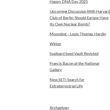
Happy DNA Day 2025
Upcoming Discussion With Harvar
Club of Berlin: Should Europe Have
Its Own Nuclear Bomb?
Moondog – Louis Thomas Hardin
Winter
Svalbard Seed Vault Revisted
Francis Bacon at the National
Gallery
New SETI Search for
Extraterrestrial Life
Archaelogy