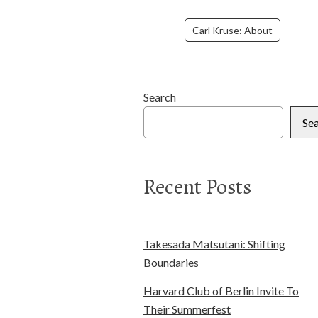
Carl Kruse: About
Search
Se
Recent Posts
Takesada Matsutani: Shifting
Boundaries
Harvard Club of Berlin Invite To
Their Summerfest