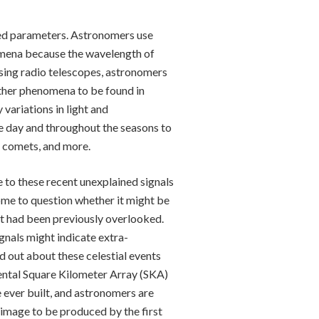
ied parameters. Astronomers use
omena because the wavelength of
using radio telescopes, astronomers
other phenomena to be found in
 variations in light and
the day and throughout the seasons to
, comets, and more.
to these recent unexplained signals
some to question whether it might be
at had been previously overlooked.
ignals might indicate extra-
nd out about these celestial events
nental Square Kilometer Array (SKA)
e ever built, and astronomers are
al image to be produced by the first