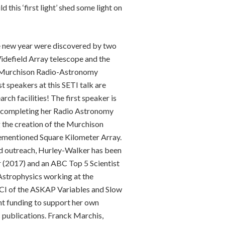
 this ‘first light’ shed some light on
the new year were discovered by two
idefield Array telescope and the
he Murchison Radio-Astronomy
t speakers at this SETI talk are
ch facilities! The first speaker is
r completing her Radio Astronomy
the creation of the Murchison
rementioned Square Kilometer Array.
and outreach, Hurley-Walker has been
ar (2017) and an ABC Top 5 Scientist
Astrophysics working at the
 a CI of the ASKAP Variables and Slow
nt funding to support her own
c publications. Franck Marchis,