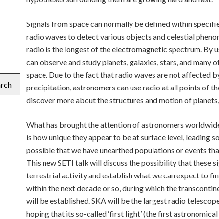
Signals from space can normally be defined within specif
radio waves to detect various objects and celestial phen
radio is the longest of the electromagnetic spectrum. By 
can observe and study planets, galaxies, stars, and many 
space. Due to the fact that radio waves are not affected by
arch
precipitation, astronomers can use radio at all points of 
discover more about the structures and motion of planets
What has brought the attention of astronomers worldwide 
is how unique they appear to be at surface level, leading 
possible that we have unearthed populations or events th
This new SETI talk will discuss the possibility that these s
terrestrial activity and establish what we can expect to fi
within the next decade or so, during which the transconti
will be established. SKA will be the largest radio telescop
hoping that its so-called ‘first light’ (the first astronomic