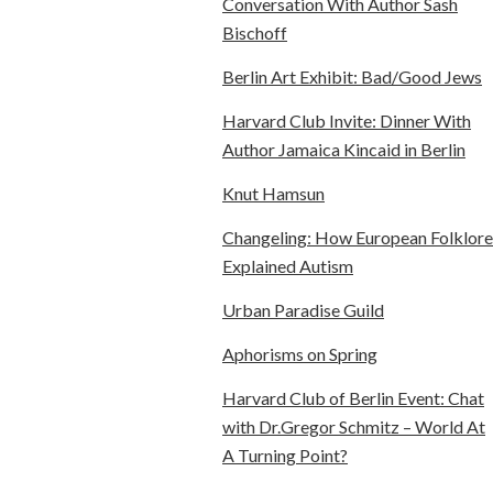
Conversation With Author Sash
Bischoff
Berlin Art Exhibit: Bad/Good Jews
Harvard Club Invite: Dinner With
Author Jamaica Kincaid in Berlin
Knut Hamsun
Changeling: How European Folklore
Explained Autism
Urban Paradise Guild
Aphorisms on Spring
Harvard Club of Berlin Event: Chat
with Dr.Gregor Schmitz – World At
A Turning Point?