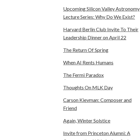
Upcoming Silicon Valley Astronomy
Lecture Series: Why Do We Exist?
Harvard Berlin Club Invite To Their
Leadership Dinner on April 22
The Return Of Spring
When AI Rents Humans
The Fermi Paradox
Thoughts On MLK Day
Carson Kievman: Composer and
Friend
Again, Winter Solstice
Invite from Princeton Alumni: A