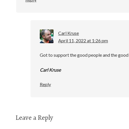
Carl Kruse
April 11, 2022 at 1:26 pm
Got to support the good people and the good 
Carl Kruse
Reply
Leave a Reply