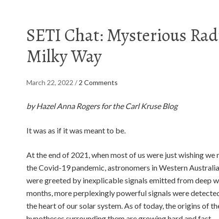
SETI Chat: Mysterious Radi
Milky Way
March 22, 2022
/
2 Comments
by Hazel Anna Rogers for the Carl Kruse Blog
It was as if it was meant to be.
At the end of 2021, when most of us were just wishing we 
the Covid-19 pandemic, astronomers in Western Australia 
were greeted by inexplicable signals emitted from deep wi
months, more perplexingly powerful signals were detected
the heart of our solar system. As of today, the origins of t
hypotheses surrounding them are growing hard and fast.