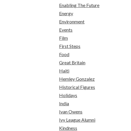
Enabling The Future
Energy
Environment
Events
Film
First Steps
Food
Great Britain
Haiti
Hemley Gonzalez
Historical Figures
Holidays
India
Ivan Owens
Ivy League Alumni
Kindness