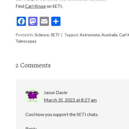
Find
Carl Kruse
on SETI.
F
M
E
S
ac
as
m
h
Posted in:
Science
,
SETI
Tagged:
Astronomy
,
Australia
,
Carl 
e
to
ai
ar
Telescopes
b
d
l
e
o
o
2 Comments
o
n
k
Jason Davie
March 31, 2022 at 8:27 am
Cool how you support the SETI chats.
Reply