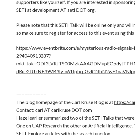
supporters like yourself. If you are interested in sponsorin
SETI at development AT seti DOT org.
d
Please note that this SETI Talk will be online only and will
so make sure to register for access to this event using this 
https://www.eventbrite.com/e/mysterious-radio-signals-
294040913287?
mkt_tok=ODI3LVRJTS00MzkAAAGDMupEOpdytTP
dRue2DJzNE39VB3Iy-n61tpbq_GvlCNbN2wE1naVNlp
===========
The blog homepage of the Carl Kruse Blog is at
https://ca
Contact: carl AT carlkruse DOT com
Hazel earlier summarized two of the SETI Talks that were
One on
UAP Research
the other on
Artificial Intelligence
.
SETI. Explore articles with the search function.